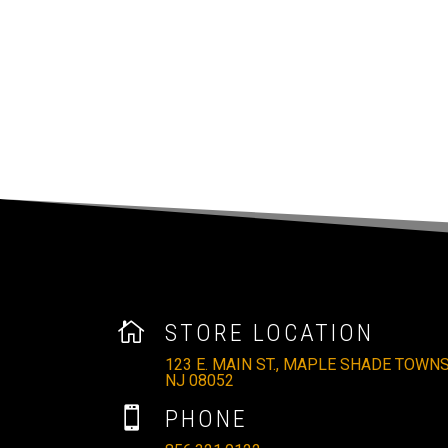

STORE LOCATION
123 E. MAIN ST., MAPLE SHADE TOWNS
NJ 08052

PHONE