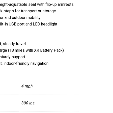
ight-adjustable seat with flip-up armrests
k steps for transport or storage
oor and outdoor mobility
uilt-in USB port and LED headlight
, steady travel
arge (18 miles with XR Battery Pack)
sturdy support
ht, indoor-friendly navigation
Specifications
4 mph
300 lbs.