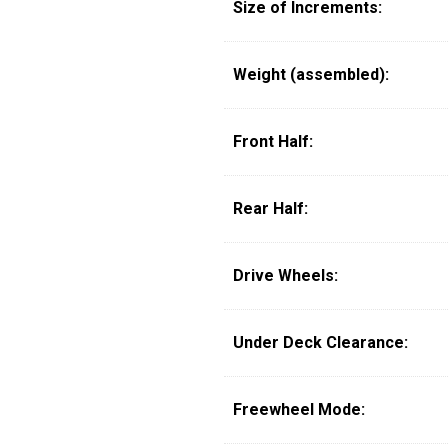
Size of Increments:
Weight (assembled):
Front Half:
Rear Half:
Drive Wheels:
Under Deck Clearance:
Freewheel Mode: