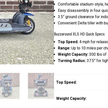
Comfortable stadium-style, he
Easy disassembly in four quic
3.5” ground clearance for ind
Convenient Delta tiller with b
Buzzaround XLS HD Quick Specs
Top Speed:
4 mph for relaxed
Range:
Up to 10 miles per ch
Weight Capacity:
300 lbs of 
Turning Radius:
37.5” for tig
Top Speed:
Weight Capacity: