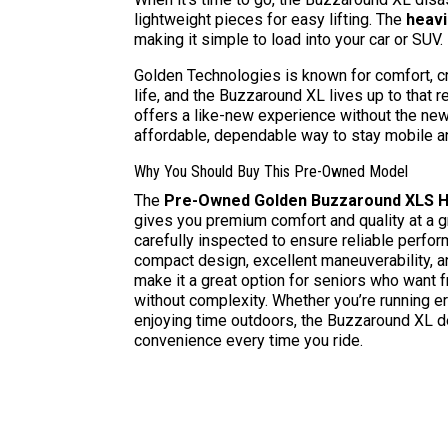
lightweight pieces for easy lifting. The
heavi
making it simple to load into your car or SUV.
Golden Technologies is known for comfort, c
life, and the Buzzaround XL lives up to that
offers a like-new experience without the new
affordable, dependable way to stay mobile a
Why You Should Buy This Pre-Owned Model
The
Pre-Owned Golden Buzzaround XLS HD
gives you premium comfort and quality at a g
carefully inspected to ensure reliable perfo
compact design, excellent maneuverability, 
make it a great option for seniors who wan
without complexity. Whether you’re running er
enjoying time outdoors, the Buzzaround XL d
convenience every time you ride.