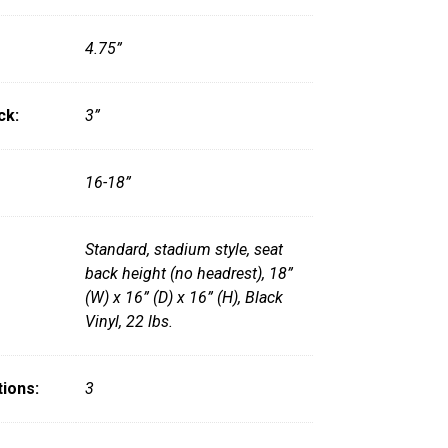
4.75”
ck:
3”
16-18”
Standard, stadium style, seat
back height (no headrest), 18”
(W) x 16” (D) x 16” (H), Black
Vinyl, 22 lbs.
ions:
3