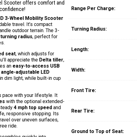
 Scooter offers comfort and
Range Per Charge:
 confidence!
 3-Wheel Mobility Scooter
able travel. It’s compact
Turning Radius:
ndle outdoor terrain. The 3-
 turning radius
, perfect for
es.
Length:
ed seat
, which adjusts for
u’ll appreciate the
Delta tiller
,
res an
easy-to-access USB
Width:
e
angle-adjustable LED
n dim light, while built-in cup
Front Tire:
ace with your lifestyle. It
les
with the optional extended-
 steady
4 mph top speed
and
Rear Tire:
fe, responsive stopping. Its
ravel over uneven surfaces,
ee ride.
Ground to Top of Seat:
assembles quickly into