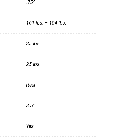
.75”
101 lbs. – 104 lbs.
35 lbs.
25 lbs.
Rear
3.5”
Yes