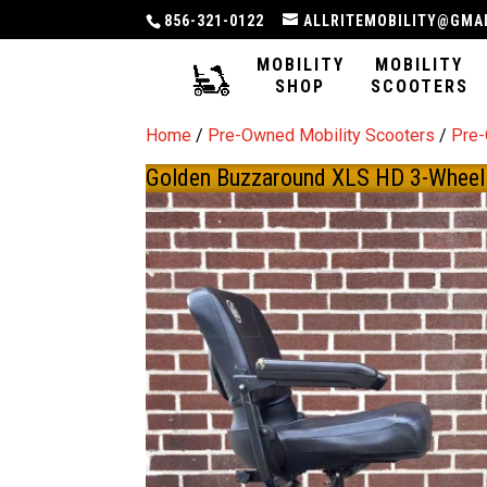
856-321-0122
ALLRITEMOBILITY@GMA
MOBILITY
MOBILITY
SHOP
SCOOTERS
Home
/
Pre-Owned Mobility Scooters
/
Pre
Golden Buzzaround XLS HD 3-Wheel