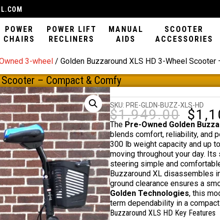
IL.COM
POWER
POWER LIFT
MANUAL
SCOOTER
CHAIRS
RECLINERS
AIDS
ACCESSORIES
-Owned 3-wheel
/ Golden Buzzaround XLS HD 3-Wheel Scooter
 Scooter – Compact & Comfy
SKU:
PRE-GLDN-BUZZ-XLS-HD
$
1,949.00
$
1,1
Origin
price
The
Pre-Owned Golden Buzzar
was:
blends comfort, reliability, and 
$1,949
300 lb weight capacity and up t
moving throughout your day. Its 
steering simple and comfortable f
Buzzaround XL disassembles in 
ground clearance ensures a smoo
Golden Technologies
, this m
term dependability in a compact
Buzzaround XLS HD Key Features