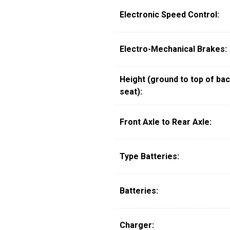
Electronic Speed Control:
Electro-Mechanical Brakes:
Height (ground to top of bac
seat):
Front Axle to Rear Axle:
Type Batteries:
Batteries:
Charger: