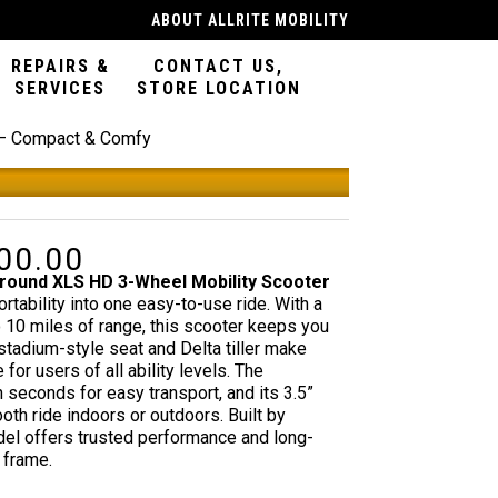
ABOUT ALLRITE MOBILITY
REPAIRS &
CONTACT US,
SERVICES
STORE LOCATION
 – Compact & Comfy
Features
00.00
al
Current
price
ound XLS HD 3-Wheel Mobility Scooter
is:
portability into one easy-to-use ride. With a
.00.
$1,100.00.
o 10 miles of range, this scooter keeps you
stadium-style seat and Delta tiller make
or users of all ability levels. The
seconds for easy transport, and its 3.5”
th ride indoors or outdoors. Built by
odel offers trusted performance and long-
 frame.