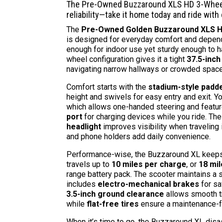
The Pre-Owned Buzzaround XLS HD 3-Wheel
reliability—take it home today and ride with
The
Pre-Owned Golden Buzzaround XLS HD
is designed for everyday comfort and depend
enough for indoor use yet sturdy enough to ha
wheel configuration gives it a tight
37.5-inch
navigating narrow hallways or crowded spac
Comfort starts with the
stadium-style padd
height and swivels for easy entry and exit. Yo
which allows one-handed steering and featu
port
for charging devices while you ride. Th
headlight
improves visibility when traveling i
and phone holders add daily convenience.
Performance-wise, the Buzzaround XL keeps p
travels up to
10 miles per charge
, or
18 mi
range battery pack. The scooter maintains a
includes
electro-mechanical brakes
for sa
3.5-inch ground clearance
allows smooth t
while
flat-free tires
ensure a maintenance-fr
When it’s time to go, the Buzzaround XL dis