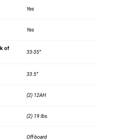
Yes
Yes
k of
33-35”
33.5”
(2) 12AH
(2) 19 lbs.
Off-board