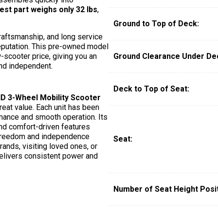
est part weighs only 32 lbs
,
Ground to Top of Deck:
raftsmanship, and long service
 reputation. This pre-owned model
-scooter price, giving you an
Ground Clearance Under De
nd independent.
Deck to Top of Seat:
 3-Wheel Mobility Scooter
reat value. Each unit has been
rmance and smooth operation. Its
and comfort-driven features
t freedom and independence
Seat:
rands, visiting loved ones, or
elivers consistent power and
Number of Seat Height Posit