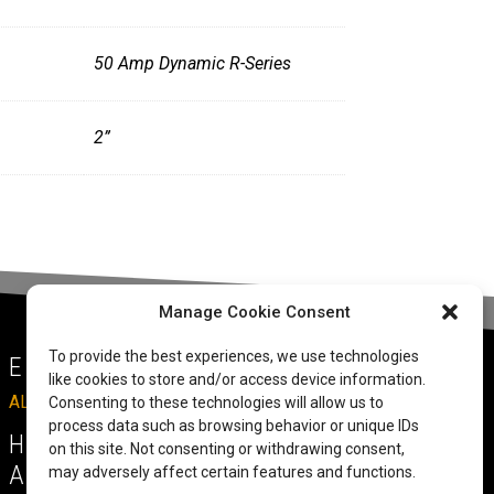
50 Amp Dynamic R-Series
2”
Manage Cookie Consent
To provide the best experiences, we use technologies
EMAIL
like cookies to store and/or access device information.
ALLRITEMOBILITY@GMAIL.COM
Consenting to these technologies will allow us to
process data such as browsing behavior or unique IDs
HAVE A QUESTION TO
on this site. Not consenting or withdrawing consent,
ASK?
may adversely affect certain features and functions.