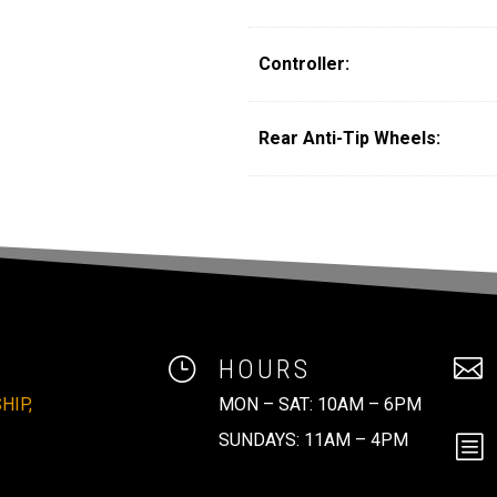
Controller:
Rear Anti-Tip Wheels:
}
HOURS

HIP,
MON – SAT: 10AM – 6PM
SUNDAYS: 11AM – 4PM
b