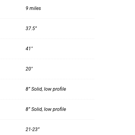
9 miles
37.5”
41"
20"
8” Solid, low profile
8” Solid, low profile
21-23”