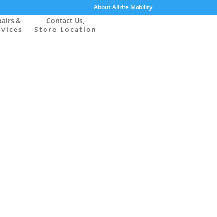
About Allrite Mobility
airs &
Contact Us,
rvices
Store Location