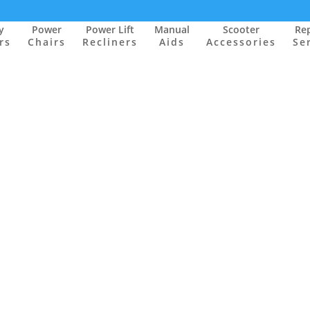
y
Power
Power Lift
Manual
Scooter
Rep
rs
Chairs
Recliners
Aids
Accessories
Se