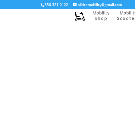
856-321-0122
allritemobility@gmail.com
Mobility
Mobilit
Shop
Scoote