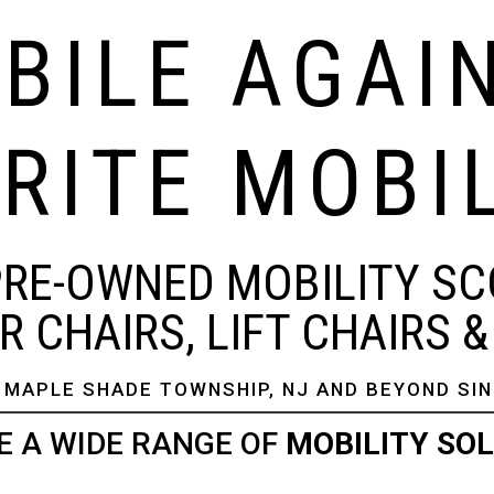
BILE AGAI
RITE MOBI
PRE-OWNED MOBILITY SC
 CHAIRS, LIFT CHAIRS 
 MAPLE SHADE TOWNSHIP, NJ AND BEYOND SIN
E A WIDE RANGE OF
MOBILITY SO