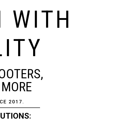
N WITH
LITY
OOTERS,
& MORE
CE 2017.
LUTIONS
: