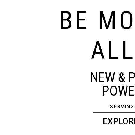
BE MO
ALL
NEW & 
POWER
SERVING
EXPLOR