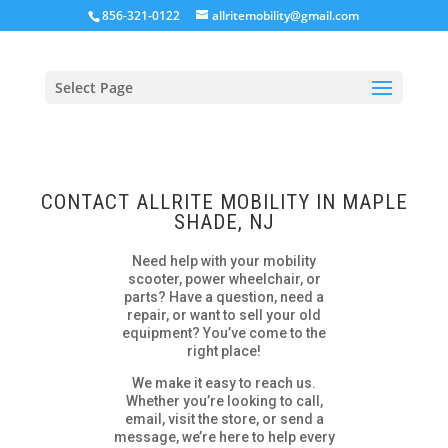
856-321-0122
allritemobility@gmail.com
Select Page
CONTACT ALLRITE MOBILITY IN MAPLE
SHADE, NJ
Need help with your mobility
scooter, power wheelchair, or
parts? Have a question, need a
repair, or want to sell your old
equipment? You’ve come to the
right place!
We make it easy to reach us.
Whether you’re looking to call,
email, visit the store, or send a
message, we’re here to help every