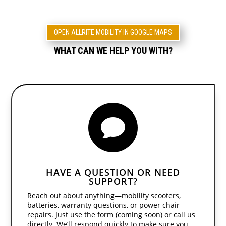
OPEN ALLRITE MOBILITY IN GOOGLE MAPS
WHAT CAN WE HELP YOU WITH?

HAVE A QUESTION OR NEED
SUPPORT?
Reach out about anything—mobility scooters,
batteries, warranty questions, or power chair
repairs. Just use the form (coming soon) or call us
directly. We’ll respond quickly to make sure you