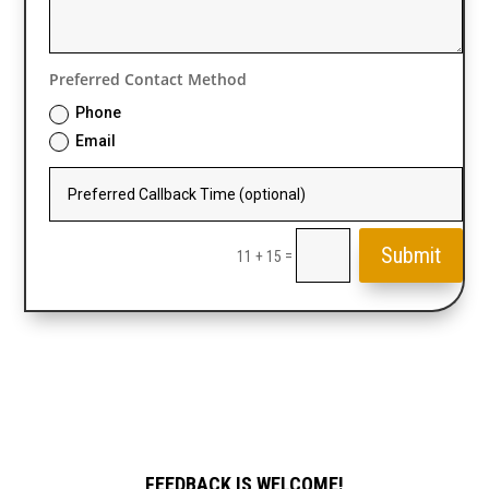
Preferred Contact Method
Phone
Email
Submit
=
11 + 15
FEEDBACK IS WELCOME!