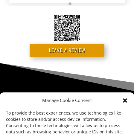
LEAVE A REVIEW
Manage Cookie Consent
STORE LOCATION

123 E. MAIN ST., MAPLE SHADE TOWNSHIP, NJ 08052
To provide the best experiences, we use technologies like
cookies to store and/or access device information.
PHONE

Consenting to these technologies will allow us to process
856.321.0122
data such as browsing behavior or unique IDs on this site.