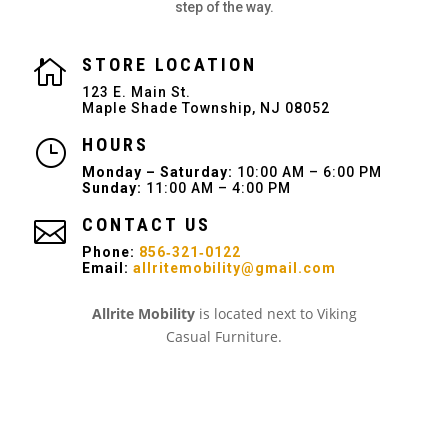
step of the way.
STORE LOCATION

123 E. Main St.
Maple Shade Township, NJ 08052
HOURS
}
Monday – Saturday:
10:00 AM – 6:00 PM
Sunday:
11:00 AM – 4:00 PM
CONTACT US

Phone:
856‑321‑0122
Email:
allritemobility@gmail.com
Allrite Mobility
is located next to Viking
Casual Furniture.