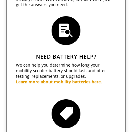
get the answers you need.

NEED BATTERY HELP?
We can help you determine how long your
mobility scooter battery should last, and offer
testing, replacements, or upgrades.
Learn more about
mobility batteries here
.
