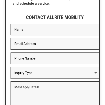
and schedule a service.
CONTACT ALLRITE MOBILITY