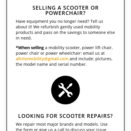
SELLING A SCOOTER OR
POWERCHAIR?
Have equipment you no longer need? Tell us
about it! We refurbish gently used mobility
products and pass on the savings to someone else
in need.
*When selling
a mobility scooter, power lift chair,
power chair or power wheelchair: email us at
allritemobility@gmail.com
and include: pictures,
the model name and serial number.

LOOKING FOR SCOOTER REPAIRS?
We repair most major brands and models. Use
the form or give us a call to discuss your issue