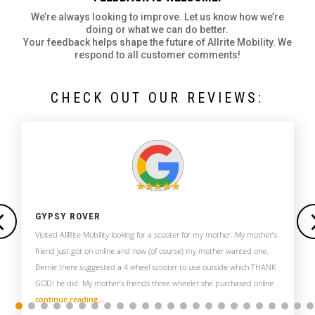
We’re always looking to improve. Let us know how we’re
doing or what we can do better.
Your feedback helps shape the future of Allrite Mobility. We
respond to all customer comments!
CHECK OUT OUR REVIEWS:
GYPSY ROVER
Visited AllRite Mobility looking for a scooter for my mother. My mother’s
friend just got on online and now (of course) my mother wanted one.
Bernie there suggested a 4 wheel scooter to use outside which THANK
GOD! he did. My mother’s friends three wheeler she purchased online
continue reading…