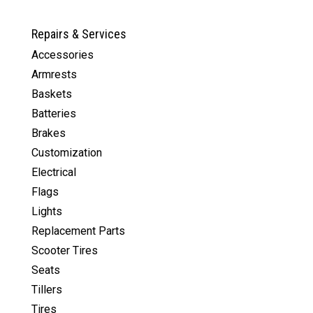
$1,809.00.
$1,299.00.
Repairs & Services
Accessories
Armrests
Baskets
Batteries
Brakes
Customization
Electrical
Flags
Lights
Replacement Parts
Scooter Tires
Seats
Tillers
Tires