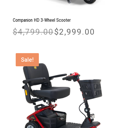
Companion HD 3-Wheel Scooter
Original
Current
$
4,799.00
$
2,999.00
price
price
was:
is:
$4,799.00.
$2,999.00.
Sale!