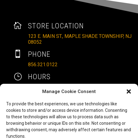

STORE LOCATION
123 E. MAIN ST., MAPLE SHADE TOWNSHIP, NJ
08052

PHONE
856.321.0122
}
HOURS
MON – SAT: 10AM – 6PM
Manage Cookie Consent
SUNDAYS: 11AM – 4PM
To provide the best experiences, we use technologies like

EMAIL
cookies to store and/or access device information. Consenting
to these technologies will allow us to process data such as
ALLRITEMOBILITY@GMAIL.COM
browsing behavior or unique IDs on this site. Not consenting or
HAVE A QUESTION TO ASK?
b
withdrawing consent, may adversely affect certain features and
functions.