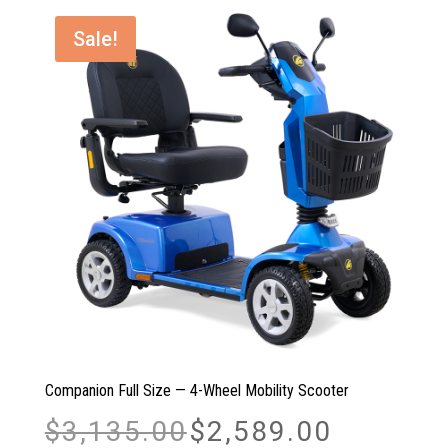
Sale!
Companion Full Size — 4-Wheel Mobility Scooter
Original
Current
$
3,135.00
$
2,589.00
price
price