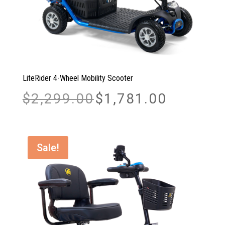
LiteRider 4-Wheel Mobility Scooter
Original
Current
$
2,299.00
$
1,781.00
price
price
was:
is:
$2,299.00.
$1,781.00.
Sale!