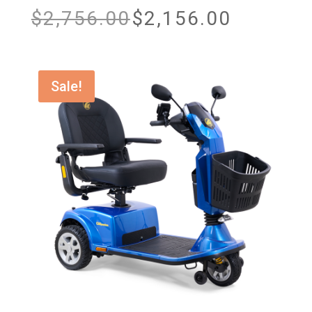
Original
Current
$
2,756.00
$
2,156.00
price
price
was:
is:
$2,756.00.
$2,156.00.
Sale!