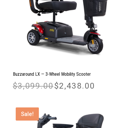
Buzzaround LX — 3-Wheel Mobility Scooter
Original
Current
$
3,099.00
$
2,438.00
price
price
was:
is:
$3,099.00.
$2,438.00.
Sale!