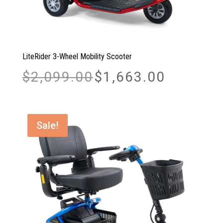
LiteRider 3-Wheel Mobility Scooter
Original
Current
$
2,099.00
$
1,663.00
price
price
was:
is:
$2,099.00.
$1,663.00.
Sale!