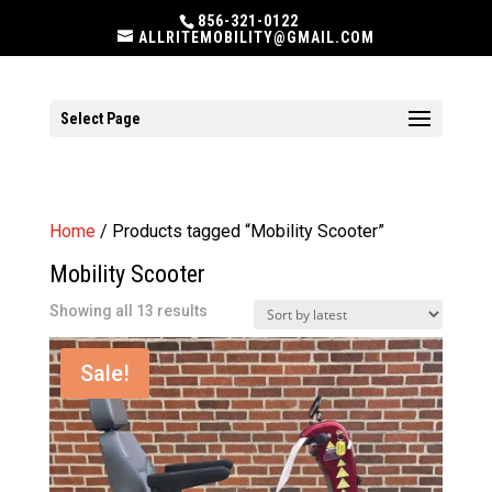
856-321-0122
ALLRITEMOBILITY@GMAIL.COM
Select Page
Home
/ Products tagged “Mobility Scooter”
Mobility Scooter
Sorted
Showing all 13 results
by
latest
Sale!