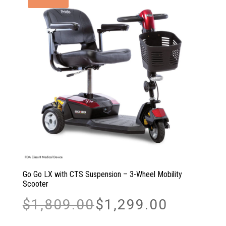
Go Go LX with CTS Suspension – 3-Wheel Mobility
Scooter
Original
Current
$
1,809.00
$
1,299.00
price
price
was:
is: