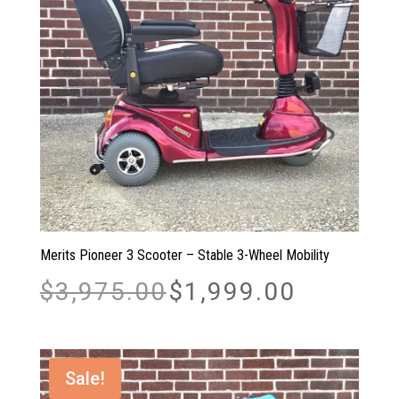
Merits Pioneer 3 Scooter – Stable 3-Wheel Mobility
Original
Current
$
3,975.00
$
1,999.00
price
price
was:
is:
$3,975.00.
$1,999.00.
Sale!