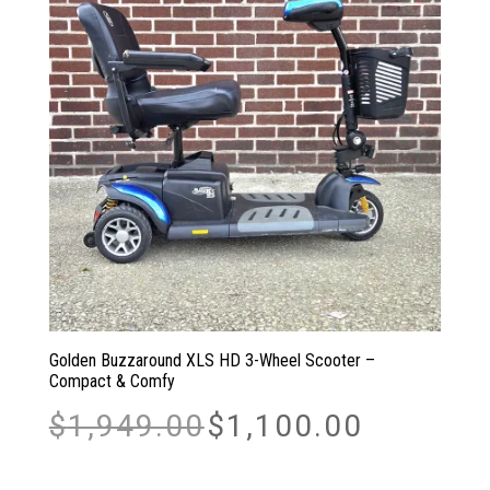
Golden Buzzaround XLS HD 3-Wheel Scooter –
Compact & Comfy
Original
Current
$
1,949.00
$
1,100.00
price
price
was:
is:
$1,949.00.
$1,100.00.