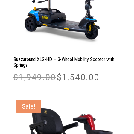
Buzzaround XLS-HD — 3-Wheel Mobility Scooter with
Springs
Original
Current
$
1,949.00
$
1,540.00
price
price
was:
is:
$1,949.00.
$1,540.00.
Sale!