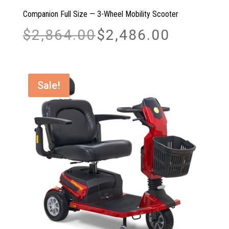
Companion Full Size — 3-Wheel Mobility Scooter
Original
Current
$
2,864.00
$
2,486.00
price
price
was:
is:
$2,864.00.
$2,486.00.
Sale!