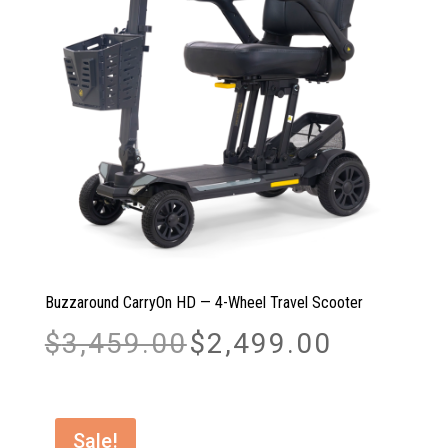
Buzzaround CarryOn HD — 4-Wheel Travel Scooter
Original
Current
$
3,459.00
$
2,499.00
price
price
was:
is:
$3,459.00.
$2,499.00.
Sale!