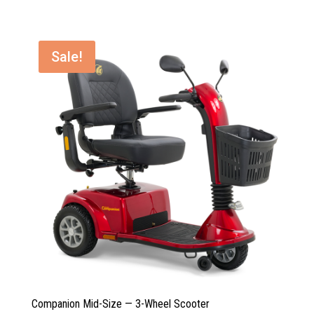
was:
is:
$3,135.00.
$2,589.00.
Sale!
Companion Mid-Size — 3-Wheel Scooter