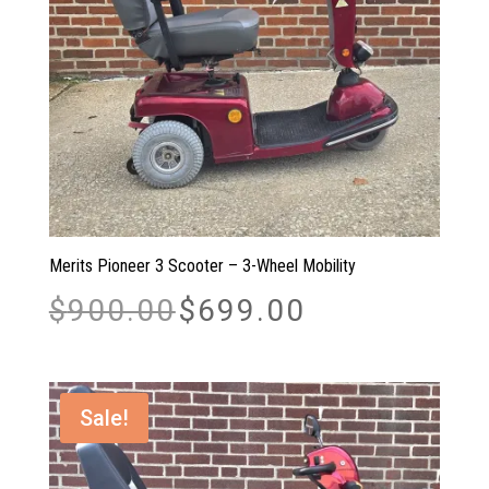
Merits Pioneer 3 Scooter – 3-Wheel Mobility
Original
Current
$
900.00
$
699.00
price
price
was:
is:
$900.00.
$699.00.
Sale!