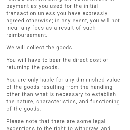
payment as you used for the initial
transaction unless you have expressly
agreed otherwise; in any event, you will not
incur any fees as a result of such
reimbursement.
We will collect the goods.
You will have to bear the direct cost of
returning the goods.
You are only liable for any diminished value
of the goods resulting from the handling
other than what is necessary to establish
the nature, characteristics, and functioning
of the goods.
Please note that there are some legal
exceptions to the right to withdraw, and