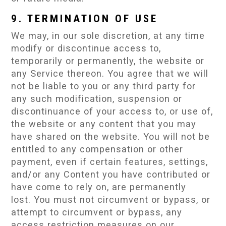
9. TERMINATION OF USE
We may, in our sole discretion, at any time
modify or discontinue access to,
temporarily or permanently, the website or
any Service thereon. You agree that we will
not be liable to you or any third party for
any such modification, suspension or
discontinuance of your access to, or use of,
the website or any content that you may
have shared on the website. You will not be
entitled to any compensation or other
payment, even if certain features, settings,
and/or any Content you have contributed or
have come to rely on, are permanently
lost. You must not circumvent or bypass, or
attempt to circumvent or bypass, any
access restriction measures on our