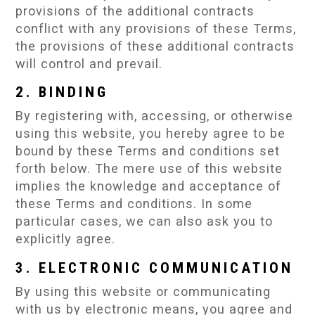
provisions of the additional contracts
conflict with any provisions of these Terms,
the provisions of these additional contracts
will control and prevail.
2. BINDING
By registering with, accessing, or otherwise
using this website, you hereby agree to be
bound by these Terms and conditions set
forth below. The mere use of this website
implies the knowledge and acceptance of
these Terms and conditions. In some
particular cases, we can also ask you to
explicitly agree.
3. ELECTRONIC COMMUNICATION
By using this website or communicating
with us by electronic means, you agree and