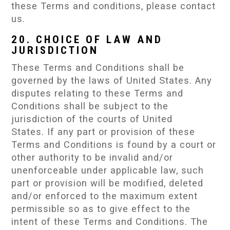
these Terms and conditions, please contact
us.
20. CHOICE OF LAW AND
JURISDICTION
These Terms and Conditions shall be
governed by the laws of United States. Any
disputes relating to these Terms and
Conditions shall be subject to the
jurisdiction of the courts of United
States. If any part or provision of these
Terms and Conditions is found by a court or
other authority to be invalid and/or
unenforceable under applicable law, such
part or provision will be modified, deleted
and/or enforced to the maximum extent
permissible so as to give effect to the
intent of these Terms and Conditions. The