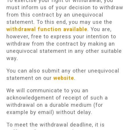
To exercise your right of withdrawal, you
must inform us of your decision to withdraw
from this contract by an unequivocal
statement. To this end, you may use the
withdrawal function available
. You are,
however, free to express your intention to
withdraw from the contract by making an
unequivocal statement in any other suitable
way.
You can also submit any other unequivocal
statement on our
website
.
We will communicate to you an
acknowledgement of receipt of such a
withdrawal on a durable medium (for
example by email) without delay.
To meet the withdrawal deadline, it is