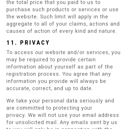
the total price that you paid to us to
purchase such products or services or use
the website. Such limit will apply in the
aggregate to all of your claims, actions and
causes of action of every kind and nature.
11. PRIVACY
To access our website and/or services, you
may be required to provide certain
information about yourself as part of the
registration process. You agree that any
information you provide will always be
accurate, correct, and up to date.
We take your personal data seriously and
are committed to protecting your
privacy. We will not use your email address
for unsolicited mail. Any emails sent by us