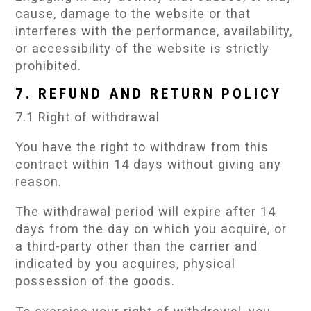
cause, damage to the website or that
interferes with the performance, availability,
or accessibility of the website is strictly
prohibited.
7. REFUND AND RETURN POLICY
7.1 Right of withdrawal
You have the right to withdraw from this
contract within 14 days without giving any
reason.
The withdrawal period will expire after 14
days from the day on which you acquire, or
a third-party other than the carrier and
indicated by you acquires, physical
possession of the goods.