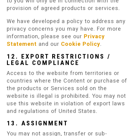
to you will only be in connection with the
provision of agreed products or services.
We have developed a policy to address any
privacy concerns you may have. For more
information, please see our
Privacy
Statement
and our
Cookie Policy
.
12. EXPORT RESTRICTIONS /
LEGAL COMPLIANCE
Access to the website from territories or
countries where the Content or purchase of
the products or Services sold on the
website is illegal is prohibited. You may not
use this website in violation of export laws
and regulations of United States.
13. ASSIGNMENT
You may not assign, transfer or sub-