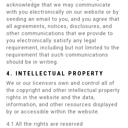
acknowledge that we may communicate
with you electronically on our website or by
sending an email to you, and you agree that
all agreements, notices, disclosures, and
other communications that we provide to
you electronically satisfy any legal
requirement, including but not limited to the
requirement that such communications
should be in writing.
4. INTELLECTUAL PROPERTY
We or our licensors own and control all of
the copyright and other intellectual property
rights in the website and the data,
information, and other resources displayed
by or accessible within the website.
4.1 All the rights are reserved