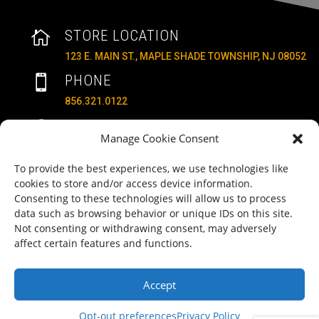
STORE LOCATION

123 E. MAIN ST., MAPLE SHADE TOWNSHIP, NJ 08052
PHONE

856.321.0122
HOURS
}
Manage Cookie Consent
MON – SAT: 10AM – 6PM
SUNDAYS: 11AM – 4PM
To provide the best experiences, we use technologies like
cookies to store and/or access device information.
EMAIL

Consenting to these technologies will allow us to process
ALLRITEMOBILITY@GMAIL.COM
data such as browsing behavior or unique IDs on this site.
Not consenting or withdrawing consent, may adversely
HAVE A QUESTION TO ASK?
b
affect certain features and functions.
FILL OUT OUR CONTACT FORM AND WE'LL BE IN
TOUCH
Accept
COPYRIGHT ©2025 ALLRITE MOBILITY LLC
Opt-out preferences
Privacy Policy