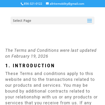
856-321-0122
allritemobility@gmail.com
Select Page
The Terms and Conditions were last updated
on February 19, 2026
1. INTRODUCTION
These Terms and conditions apply to this
website and to the transactions related to
our products and services. You may be
bound by additional contracts related to
your relationship with us or any products or
services that you receive from us. If any