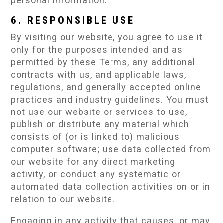
personal information.
6. RESPONSIBLE USE
By visiting our website, you agree to use it
only for the purposes intended and as
permitted by these Terms, any additional
contracts with us, and applicable laws,
regulations, and generally accepted online
practices and industry guidelines. You must
not use our website or services to use,
publish or distribute any material which
consists of (or is linked to) malicious
computer software; use data collected from
our website for any direct marketing
activity, or conduct any systematic or
automated data collection activities on or in
relation to our website.
Engaging in any activity that causes, or may