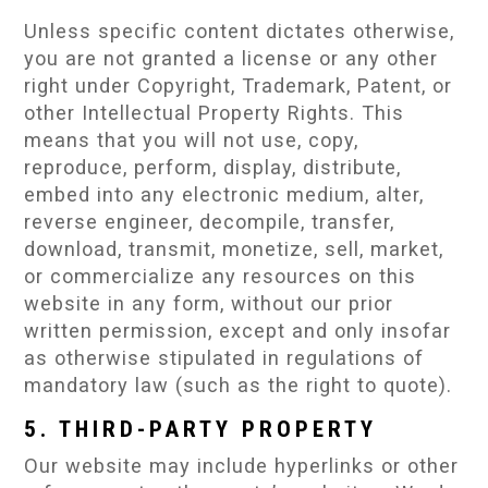
Unless specific content dictates otherwise,
you are not granted a license or any other
right under Copyright, Trademark, Patent, or
other Intellectual Property Rights. This
means that you will not use, copy,
reproduce, perform, display, distribute,
embed into any electronic medium, alter,
reverse engineer, decompile, transfer,
download, transmit, monetize, sell, market,
or commercialize any resources on this
website in any form, without our prior
written permission, except and only insofar
as otherwise stipulated in regulations of
mandatory law (such as the right to quote).
5. THIRD-PARTY PROPERTY
Our website may include hyperlinks or other