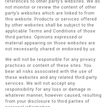
references to other party’s websites. We do
not monitor or review the content of other
party’s websites which are linked to from
this website. Products or services offered
by other websites shall be subject to the
applicable Terms and Conditions of those
third parties. Opinions expressed or
material appearing on those websites are
not necessarily shared or endorsed by us.
We will not be responsible for any privacy
practices or content of these sites. You
bear all risks associated with the use of
these websites and any related third-party
services. We will not accept any
responsibility for any loss or damage in
whatever manner, however caused, resulting
from your disclosure to third parties of