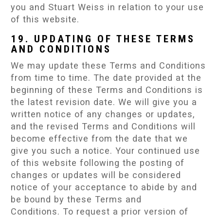
you and Stuart Weiss in relation to your use
of this website.
19. UPDATING OF THESE TERMS
AND CONDITIONS
We may update these Terms and Conditions
from time to time. The date provided at the
beginning of these Terms and Conditions is
the latest revision date. We will give you a
written notice of any changes or updates,
and the revised Terms and Conditions will
become effective from the date that we
give you such a notice. Your continued use
of this website following the posting of
changes or updates will be considered
notice of your acceptance to abide by and
be bound by these Terms and
Conditions. To request a prior version of