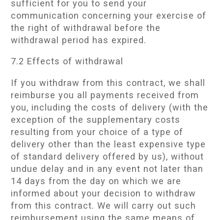
sufficient for you to send your
communication concerning your exercise of
the right of withdrawal before the
withdrawal period has expired.
7.2 Effects of withdrawal
If you withdraw from this contract, we shall
reimburse you all payments received from
you, including the costs of delivery (with the
exception of the supplementary costs
resulting from your choice of a type of
delivery other than the least expensive type
of standard delivery offered by us), without
undue delay and in any event not later than
14 days from the day on which we are
informed about your decision to withdraw
from this contract. We will carry out such
reimbursement using the same means of