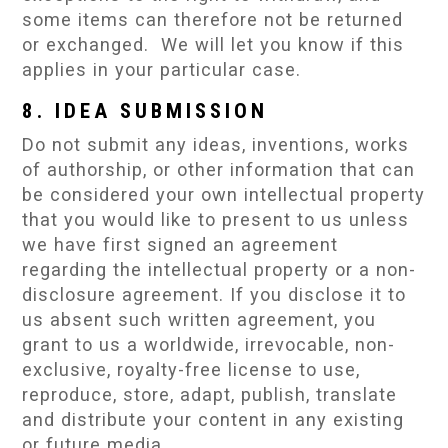
some items can therefore not be returned
or exchanged. We will let you know if this
applies in your particular case.
8. IDEA SUBMISSION
Do not submit any ideas, inventions, works
of authorship, or other information that can
be considered your own intellectual property
that you would like to present to us unless
we have first signed an agreement
regarding the intellectual property or a non-
disclosure agreement. If you disclose it to
us absent such written agreement, you
grant to us a worldwide, irrevocable, non-
exclusive, royalty-free license to use,
reproduce, store, adapt, publish, translate
and distribute your content in any existing
or future media.