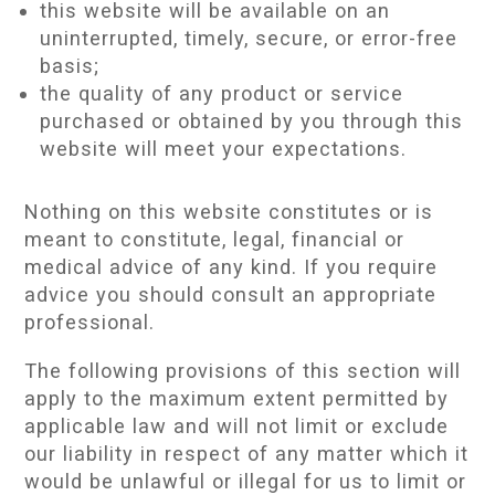
this website will be available on an
uninterrupted, timely, secure, or error-free
basis;
the quality of any product or service
purchased or obtained by you through this
website will meet your expectations.
Nothing on this website constitutes or is
meant to constitute, legal, financial or
medical advice of any kind. If you require
advice you should consult an appropriate
professional.
The following provisions of this section will
apply to the maximum extent permitted by
applicable law and will not limit or exclude
our liability in respect of any matter which it
would be unlawful or illegal for us to limit or