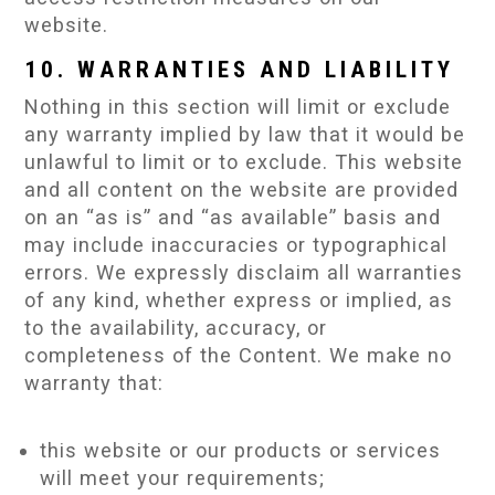
website.
10. WARRANTIES AND LIABILITY
Nothing in this section will limit or exclude
any warranty implied by law that it would be
unlawful to limit or to exclude. This website
and all content on the website are provided
on an “as is” and “as available” basis and
may include inaccuracies or typographical
errors. We expressly disclaim all warranties
of any kind, whether express or implied, as
to the availability, accuracy, or
completeness of the Content. We make no
warranty that:
this website or our products or services
will meet your requirements;