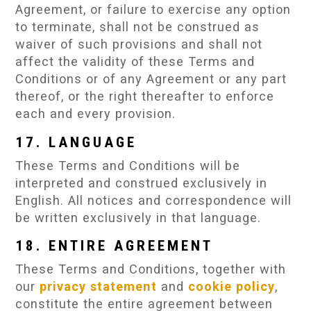
Agreement, or failure to exercise any option
to terminate, shall not be construed as
waiver of such provisions and shall not
affect the validity of these Terms and
Conditions or of any Agreement or any part
thereof, or the right thereafter to enforce
each and every provision.
17. LANGUAGE
These Terms and Conditions will be
interpreted and construed exclusively in
English. All notices and correspondence will
be written exclusively in that language.
18. ENTIRE AGREEMENT
These Terms and Conditions, together with
our
privacy statement
and
cookie policy
,
constitute the entire agreement between