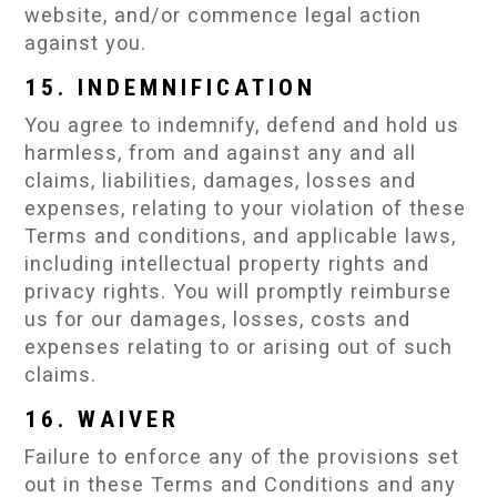
website, and/or commence legal action
against you.
15. INDEMNIFICATION
You agree to indemnify, defend and hold us
harmless, from and against any and all
claims, liabilities, damages, losses and
expenses, relating to your violation of these
Terms and conditions, and applicable laws,
including intellectual property rights and
privacy rights. You will promptly reimburse
us for our damages, losses, costs and
expenses relating to or arising out of such
claims.
16. WAIVER
Failure to enforce any of the provisions set
out in these Terms and Conditions and any