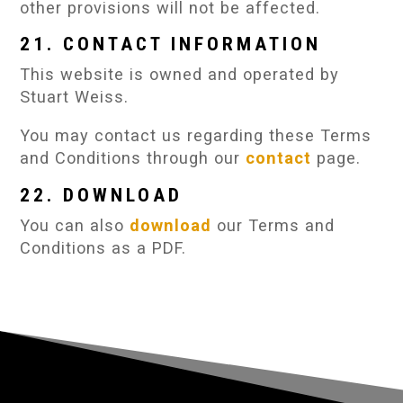
other provisions will not be affected.
21. CONTACT INFORMATION
This website is owned and operated by
Stuart Weiss.
You may contact us regarding these Terms
and Conditions through our
contact
page.
22. DOWNLOAD
You can also
download
our Terms and
Conditions as a PDF.