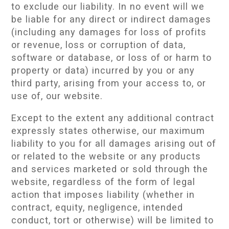
to exclude our liability. In no event will we
be liable for any direct or indirect damages
(including any damages for loss of profits
or revenue, loss or corruption of data,
software or database, or loss of or harm to
property or data) incurred by you or any
third party, arising from your access to, or
use of, our website.
Except to the extent any additional contract
expressly states otherwise, our maximum
liability to you for all damages arising out of
or related to the website or any products
and services marketed or sold through the
website, regardless of the form of legal
action that imposes liability (whether in
contract, equity, negligence, intended
conduct, tort or otherwise) will be limited to