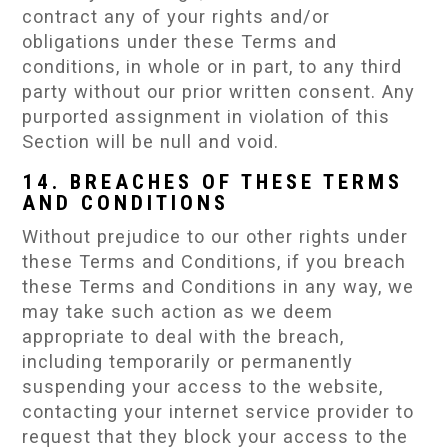
contract any of your rights and/or
obligations under these Terms and
conditions, in whole or in part, to any third
party without our prior written consent. Any
purported assignment in violation of this
Section will be null and void.
14. BREACHES OF THESE TERMS
AND CONDITIONS
Without prejudice to our other rights under
these Terms and Conditions, if you breach
these Terms and Conditions in any way, we
may take such action as we deem
appropriate to deal with the breach,
including temporarily or permanently
suspending your access to the website,
contacting your internet service provider to
request that they block your access to the