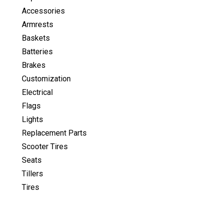
Accessories
Armrests
Baskets
Batteries
Brakes
Customization
Electrical
Flags
Lights
Replacement Parts
Scooter Tires
Seats
Tillers
Tires