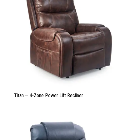
Titan — 4-Zone Power Lift Recliner