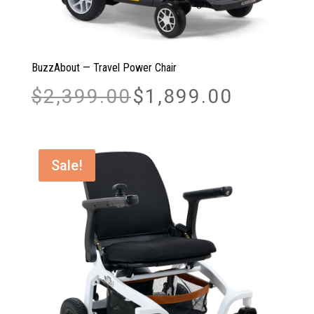
BuzzAbout — Travel Power Chair
Original
Current
$
2,399.00
$
1,899.00
price
price
was:
is:
$2,399.00.
$1,899.00.
Sale!