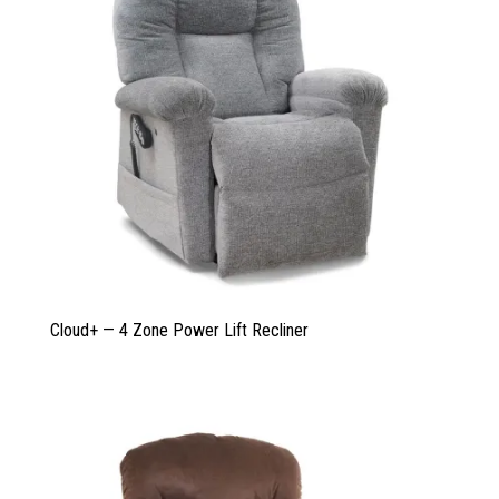
Cloud+ — 4 Zone Power Lift Recliner