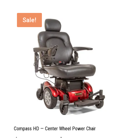
$3,799.00.
$2,999.00.
Sale!
Compass HD — Center Wheel Power Chair
Original
Current