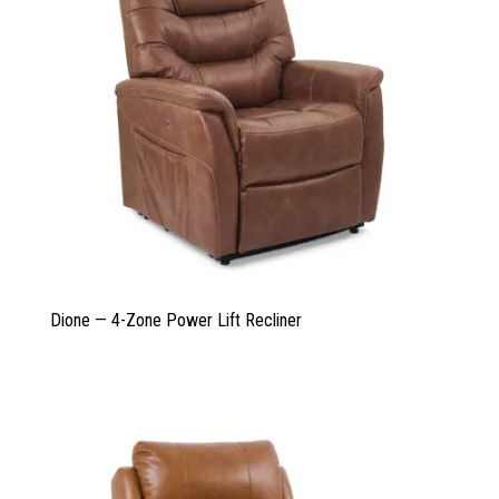
Dione — 4-Zone Power Lift Recliner