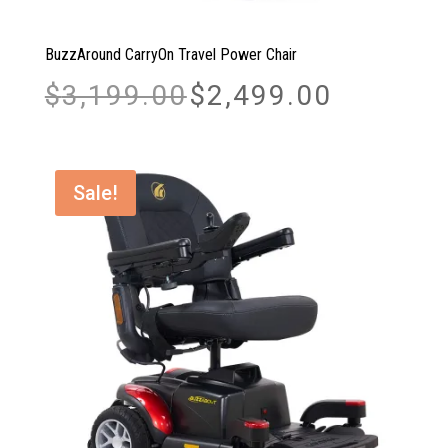
BuzzAround CarryOn Travel Power Chair
Original
Current
$
3,199.00
$
2,499.00
price
price
was:
is:
$3,199.00.
$2,499.00.
Sale!