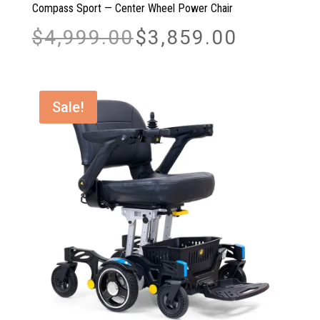
Compass Sport — Center Wheel Power Chair
Original
Current
$
4,999.00
$
3,859.00
price
price
was:
is:
$4,999.00.
$3,859.00.
Sale!