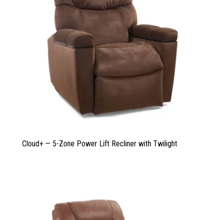
Cloud+ — 5-Zone Power Lift Recliner with Twilight