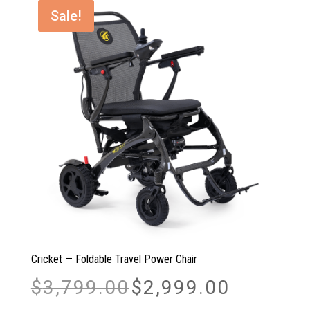
Sale!
Cricket — Foldable Travel Power Chair
Original
Current
$
3,799.00
$
2,999.00
price
price
was:
is: