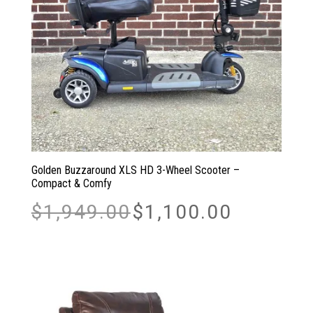
Golden Buzzaround XLS HD 3-Wheel Scooter –
Compact & Comfy
Original
Current
$
1,949.00
$
1,100.00
price
price
was:
is:
$1,949.00.
$1,100.00.