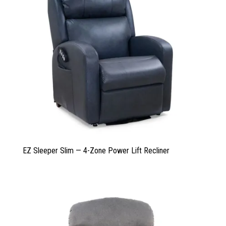
EZ Sleeper Slim — 4-Zone Power Lift Recliner