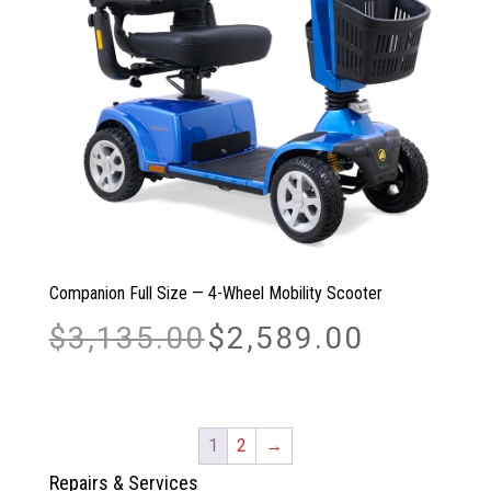
Companion Full Size — 4-Wheel Mobility Scooter
Original
Current
$
3,135.00
$
2,589.00
price
price
was:
is:
$3,135.00.
$2,589.00.
1
2
→
Repairs & Services