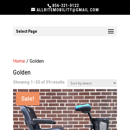
856-321-0122
ALLRITEMOBILITY@GMAIL.COM
Select Page
Home
/ Golden
Golden
Sorted
Showing 1–20 of 39 results
by
latest
Sale!