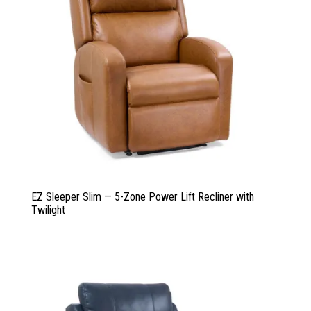
EZ Sleeper Slim — 5-Zone Power Lift Recliner with
Twilight