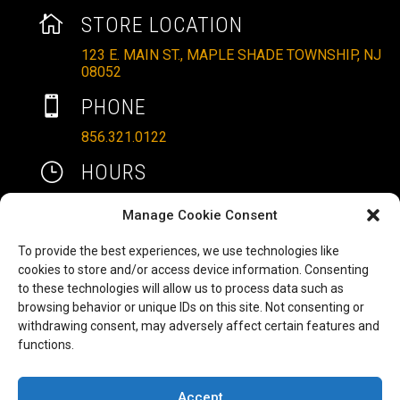

STORE LOCATION
123 E. MAIN ST., MAPLE SHADE TOWNSHIP, NJ
08052

PHONE
856.321.0122
}
HOURS
MON – SAT: 10AM – 6PM
Manage Cookie Consent
SUNDAYS: 11AM – 4PM
To provide the best experiences, we use technologies like

EMAIL
cookies to store and/or access device information. Consenting
to these technologies will allow us to process data such as
ALLRITEMOBILITY@GMAIL.COM
browsing behavior or unique IDs on this site. Not consenting or
HAVE A QUESTION TO ASK?
b
withdrawing consent, may adversely affect certain features and
functions.
FILL OUT OUR CONTACT FORM AND WE'LL BE
IN TOUCH
Accept