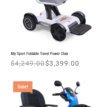
Ally Sport Foldable Travel Power Chair
Original
Current
$
4,249.00
$
3,399.00
price
price
was:
is:
$4,249.00.
$3,399.00.
Sale!