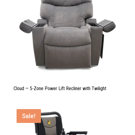
Cloud — 5-Zone Power Lift Recliner with Twilight
Sale!