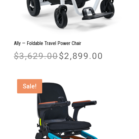
Ally — Foldable Travel Power Chair
Original
Current
$
3,629.00
$
2,899.00
price
price
was:
is:
$3,629.00.
$2,899.00.
Sale!