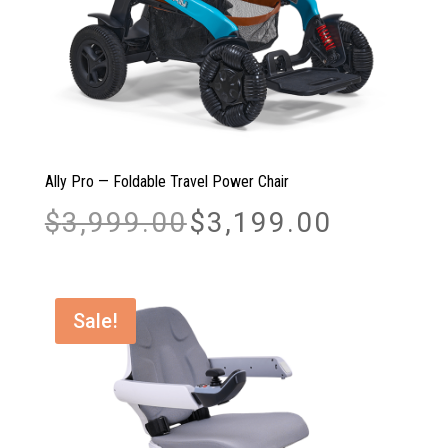
Ally Pro — Foldable Travel Power Chair
Original
Current
$
3,999.00
$
3,199.00
price
price
was:
is:
$3,999.00.
$3,199.00.
Sale!