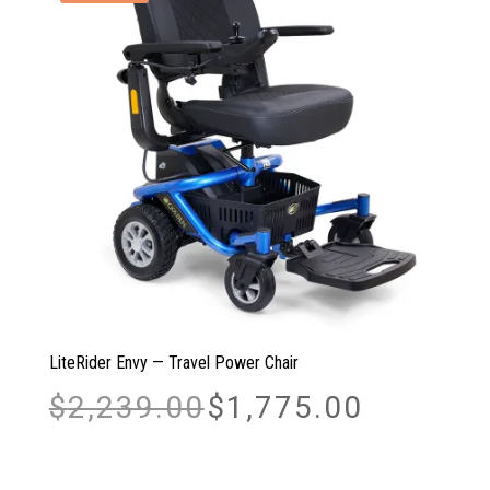
LiteRider Envy — Travel Power Chair
Original
Current
$
2,239.00
$
1,775.00
price
price
was:
is:
$2,239.00.
$1,775.00.