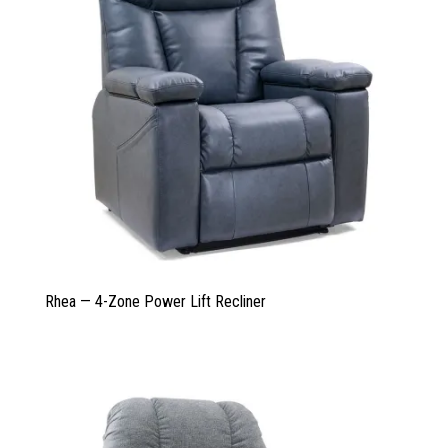
Rhea — 4-Zone Power Lift Recliner