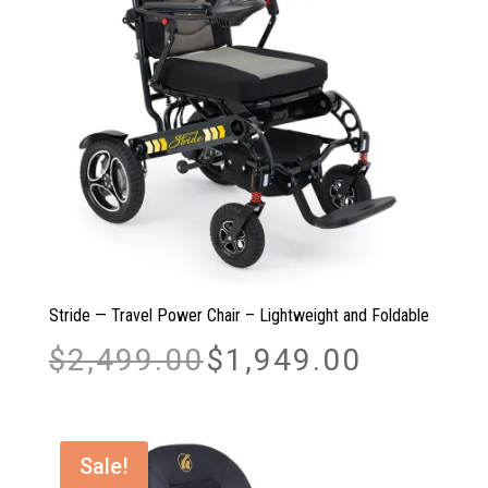
Stride — Travel Power Chair – Lightweight and Foldable
Original
Current
$
2,499.00
$
1,949.00
price
price
was:
is:
$2,499.00.
$1,949.00.
Sale!