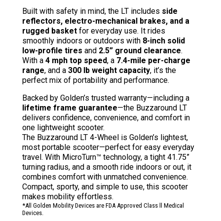
Built with safety in mind, the LT includes
side
reflectors, electro-mechanical brakes, and a
rugged basket
for everyday use. It rides
smoothly indoors or outdoors with
8-inch solid
low-profile tires
and
2.5” ground clearance
.
With a
4 mph top speed
, a
7.4-mile per-charge
range
, and a
300 lb weight capacity
, it’s the
perfect mix of portability and performance.
Backed by Golden’s trusted warranty—including a
lifetime frame guarantee
—the Buzzaround LT
delivers confidence, convenience, and comfort in
one lightweight scooter.
The Buzzaround LT 4-Wheel is Golden’s lightest,
most portable scooter—perfect for easy everyday
travel. With MicroTurn™ technology, a tight 41.75”
turning radius, and a smooth ride indoors or out, it
combines comfort with unmatched convenience.
Compact, sporty, and simple to use, this scooter
makes mobility effortless.
*All Golden Mobility Devices are FDA Approved Class ll Medical
Devices.