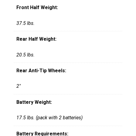
Front Half Weight:
37.5 lbs.
Rear Half Weight:
20.5 lbs.
Rear Anti-Tip Wheels:
2"
Battery Weight:
17.5 lbs. (pack with 2 batteries)
Battery Requirements: