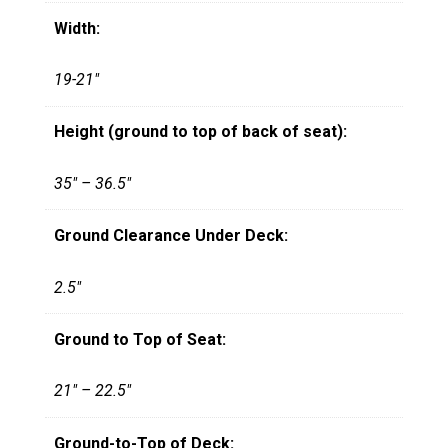
Width:
19-21"
Height (ground to top of back of seat):
35" – 36.5"
Ground Clearance Under Deck:
2.5"
Ground to Top of Seat:
21" – 22.5"
Ground-to-Top of Deck: