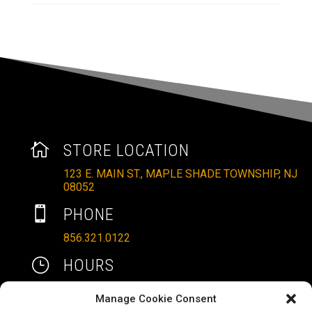

STORE LOCATION
123 E. MAIN ST., MAPLE SHADE TOWNSHIP, NJ
08052

PHONE
856.321.0122
}
HOURS
MON – SAT: 10AM – 6PM
Manage Cookie Consent
SUNDAYS: 11AM – 4PM