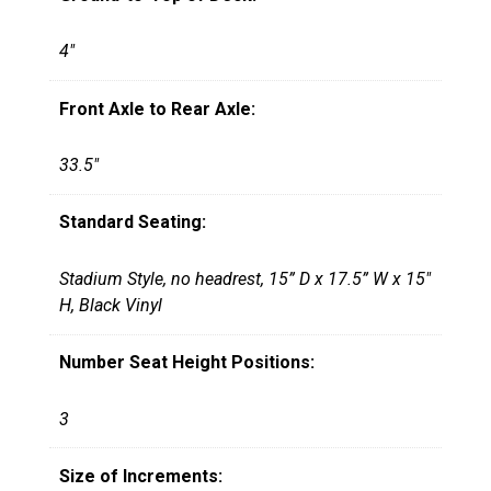
4"
Front Axle to Rear Axle:
33.5"
Standard Seating:
Stadium Style, no headrest, 15” D x 17.5” W x 15"
H, Black Vinyl
Number Seat Height Positions:
3
Size of Increments: