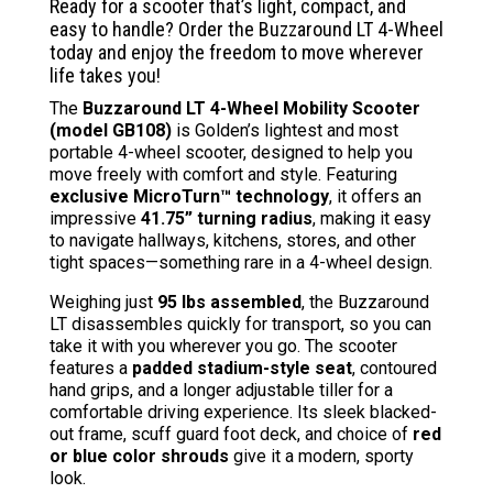
price
price
Ready for a scooter that’s light, compact, and
was:
is:
easy to handle? Order the Buzzaround LT 4-Wheel
$1,699.00.
$1,338
today and enjoy the freedom to move wherever
life takes you!
The
Buzzaround LT 4-Wheel Mobility Scooter
(model GB108)
is Golden’s lightest and most
portable 4-wheel scooter, designed to help you
move freely with comfort and style. Featuring
exclusive MicroTurn™ technology
, it offers an
impressive
41.75” turning radius
, making it easy
to navigate hallways, kitchens, stores, and other
tight spaces—something rare in a 4-wheel design.
Weighing just
95 lbs assembled
, the Buzzaround
LT disassembles quickly for transport, so you can
take it with you wherever you go. The scooter
features a
padded stadium-style seat
, contoured
hand grips, and a longer adjustable tiller for a
comfortable driving experience. Its sleek blacked-
out frame, scuff guard foot deck, and choice of
red
or blue color shrouds
give it a modern, sporty
look.