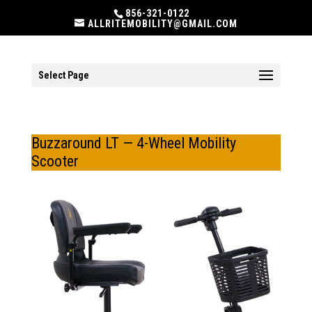
856-321-0122
ALLRITEMOBILITY@GMAIL.COM
Select Page
Buzzaround LT — 4-Wheel Mobility
Scooter