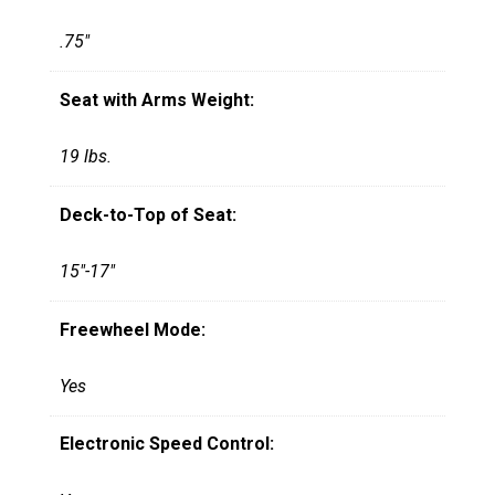
.75"
Seat with Arms Weight:
19 lbs.
Deck-to-Top of Seat:
15"-17"
Freewheel Mode:
Yes
Electronic Speed Control: