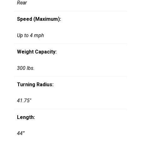
Rear
Speed (Maximum):
Up to 4 mph
Weight Capacity:
300 lbs.
Turning Radius:
41.75"
Length:
44”