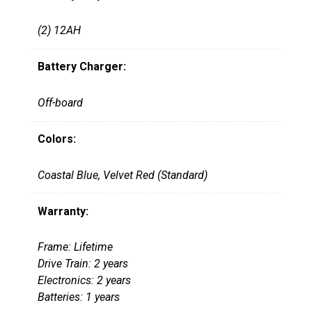
(2) 12AH
Battery Charger:
Off-board
Colors:
Coastal Blue, Velvet Red (Standard)
Warranty:
Frame: Lifetime
Drive Train: 2 years
Electronics: 2 years
Batteries: 1 years