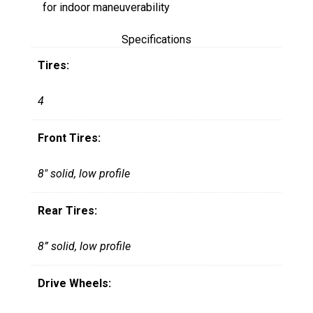
for indoor maneuverability
Specifications
Tires:
4
Front Tires:
8" solid, low profile
Rear Tires:
8” solid, low profile
Drive Wheels: