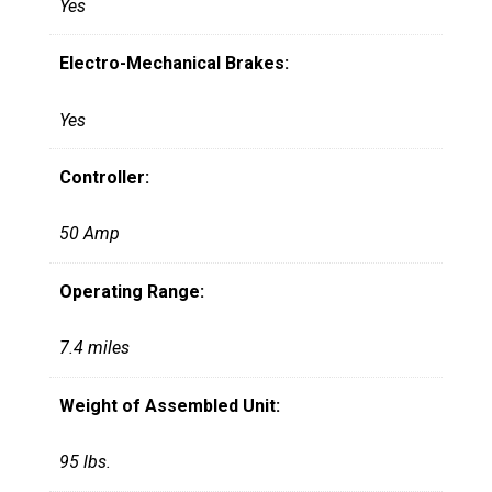
Yes
Electro-Mechanical Brakes:
Yes
Controller:
50 Amp
Operating Range:
7.4 miles
Weight of Assembled Unit:
95 lbs.