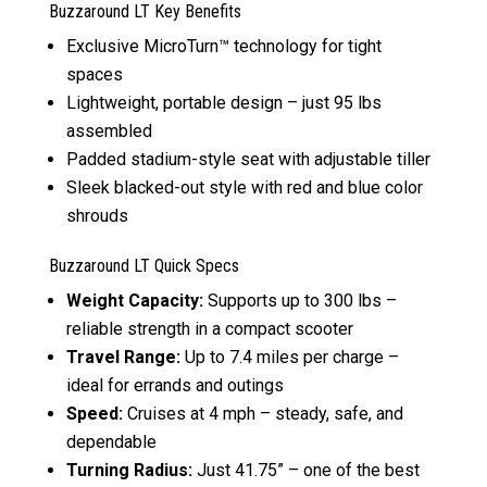
Buzzaround LT Key Benefits
Exclusive MicroTurn™ technology for tight
spaces
Lightweight, portable design – just 95 lbs
assembled
Padded stadium-style seat with adjustable tiller
Sleek blacked-out style with red and blue color
shrouds
Buzzaround LT Quick Specs
Weight Capacity:
Supports up to 300 lbs –
reliable strength in a compact scooter
Travel Range:
Up to 7.4 miles per charge –
ideal for errands and outings
Speed:
Cruises at 4 mph – steady, safe, and
dependable
Turning Radius:
Just 41.75” – one of the best