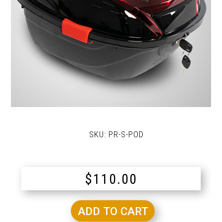
SKU:
PR-S-POD
$
110.00
ADD TO CART