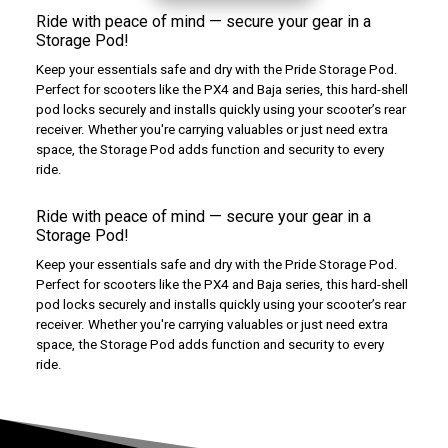
Ride with peace of mind — secure your gear in a
Storage Pod!
Keep your essentials safe and dry with the Pride Storage Pod.
Perfect for scooters like the PX4 and Baja series, this hard-shell
pod locks securely and installs quickly using your scooter’s rear
receiver. Whether you're carrying valuables or just need extra
space, the Storage Pod adds function and security to every
ride.
Ride with peace of mind — secure your gear in a
Storage Pod!
Keep your essentials safe and dry with the Pride Storage Pod.
Perfect for scooters like the PX4 and Baja series, this hard-shell
pod locks securely and installs quickly using your scooter’s rear
receiver. Whether you're carrying valuables or just need extra
space, the Storage Pod adds function and security to every
ride.