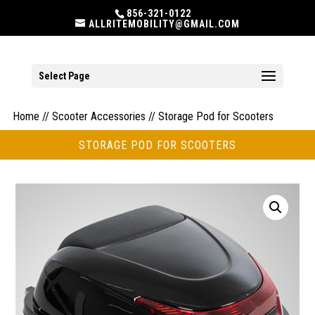
856-321-0122
ALLRITEMOBILITY@GMAIL.COM
Select Page
Home
//
Scooter Accessories
// Storage Pod for Scooters
STORAGE POD FOR SCOOTERS