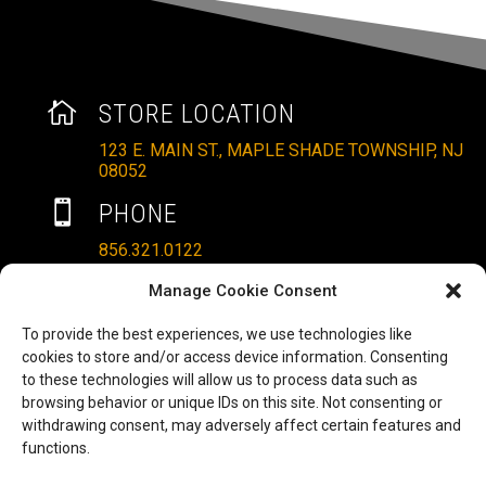

STORE LOCATION
123 E. MAIN ST., MAPLE SHADE TOWNSHIP, NJ
08052

PHONE
856.321.0122
}
HOURS
Manage Cookie Consent
MON – SAT: 10AM – 6PM
To provide the best experiences, we use technologies like
cookies to store and/or access device information. Consenting
SUNDAYS: 11AM – 4PM
to these technologies will allow us to process data such as

EMAIL
browsing behavior or unique IDs on this site. Not consenting or
withdrawing consent, may adversely affect certain features and
ALLRITEMOBILITY@GMAIL.COM
functions.
HAVE A QUESTION TO ASK?
b