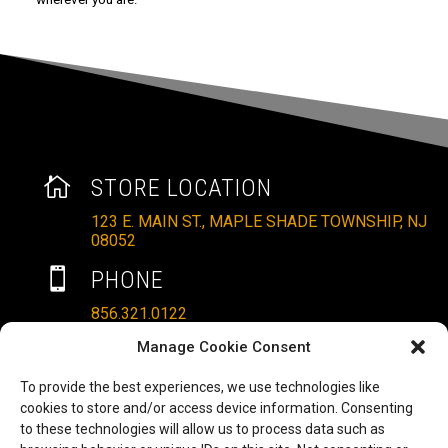

STORE LOCATION
123 E. MAIN ST., MAPLE SHADE TOWNSHIP, NJ
08052

PHONE
856.321.0122
Manage Cookie Consent
}
HOURS
MON – SAT: 10AM – 6PM
To provide the best experiences, we use technologies like
cookies to store and/or access device information. Consenting
SUNDAYS: 11AM – 4PM
to these technologies will allow us to process data such as