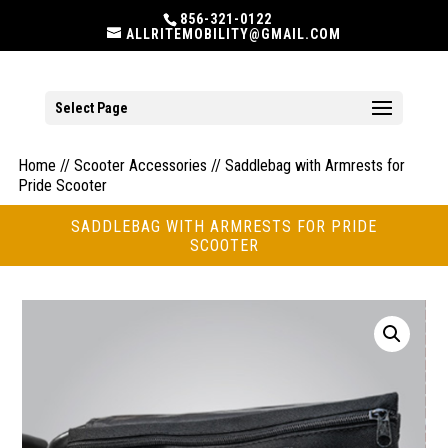
856-321-0122
ALLRITEMOBILITY@GMAIL.COM
Select Page
Home
//
Scooter Accessories
// Saddlebag with Armrests for
Pride Scooter
SADDLEBAG WITH ARMRESTS FOR PRIDE
SCOOTER