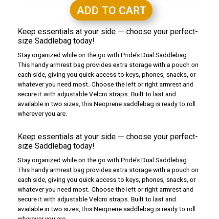
ADD TO CART
Keep essentials at your side — choose your perfect-
size Saddlebag today!
Stay organized while on the go with Pride’s Dual Saddlebag.
This handy armrest bag provides extra storage with a pouch on
each side, giving you quick access to keys, phones, snacks, or
whatever you need most. Choose the left or right armrest and
secure it with adjustable Velcro straps. Built to last and
available in two sizes, this Neoprene saddlebag is ready to roll
wherever you are.
Keep essentials at your side — choose your perfect-
size Saddlebag today!
Stay organized while on the go with Pride’s Dual Saddlebag.
This handy armrest bag provides extra storage with a pouch on
each side, giving you quick access to keys, phones, snacks, or
whatever you need most. Choose the left or right armrest and
secure it with adjustable Velcro straps. Built to last and
available in two sizes, this Neoprene saddlebag is ready to roll
wherever you are.