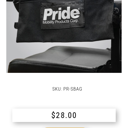
SKU:
PR-SBAG
$
28.00