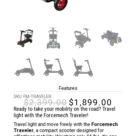
Features
SKU:
FM-TRAVELER
$
2,399.00
$
1,899.00
Original
Curren
price
price
Ready to take your mobility on the road? Travel
was:
is:
light with the Forcemech Traveler!
$2,399.00.
$1,899
Travel light and move freely with the
Forcemech
Traveler
, a compact scooter designed for