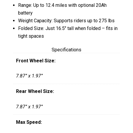
Range: Up to 12.4 miles with optional 20Ah
battery
Weight Capacity: Supports riders up to 275 lbs
Folded Size: Just 16.5″ tall when folded – fits in
tight spaces
Specifications
Front Wheel Size:
7.87” x 1.97”
Rear Wheel Size:
7.87” x 1.97”
Max Speed: