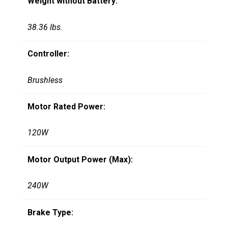
Weight without Battery:
38.36 lbs.
Controller:
Brushless
Motor Rated Power:
120W
Motor Output Power (Max):
240W
Brake Type: