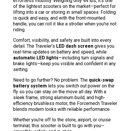
effortless mobility. Weighing only 44 lbs, it’s one
of the lightest scooters on the market—perfect for
lifting into a car or storing in small spaces. Folding
is quick and easy, and with the front-mounted
handle, you can roll it like a stroller when you're not
riding.
Comfort, visibility, and safety are built into every
detail. The Traveler’s
LED dash screen
gives you
real-time updates on battery and speed, while
automatic LED lights
—including turn signals and
brake lights—keep you visible and confident in any
setting.
Need to go further? No problem. The
quick-swap
battery system
lets you switch out power on the
fly so you can stay on the move all day. With a
sleek frame, strong aluminum build, and high-
efficiency brushless motor, the Forcemech Traveler
blends modern looks with reliable performance.
Whether you're off to the store, airport, or cruise
terminal, this scooter is built to go with you—