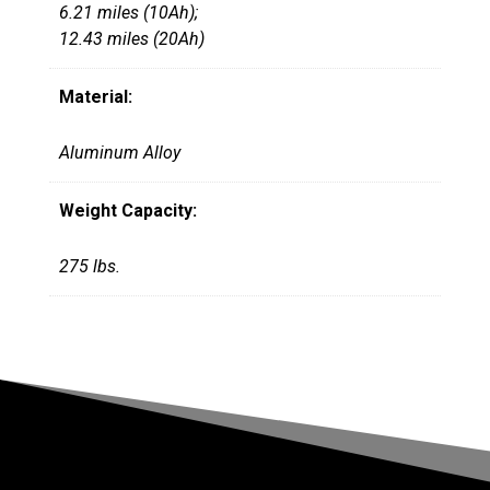
6.21 miles (10Ah);
12.43 miles (20Ah)
Material:
Aluminum Alloy
Weight Capacity:
275 lbs.