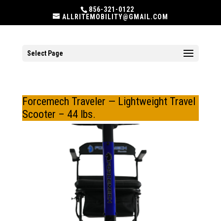
856-321-0122
ALLRITEMOBILITY@GMAIL.COM
Select Page
Forcemech Traveler — Lightweight Travel
Scooter – 44 lbs.