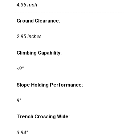
4.35 mph
Ground Clearance:
2.95 inches
Climbing Capability:
≤9°
Slope Holding Performance:
9°
Trench Crossing Wide:
3.94"