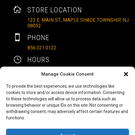

STORE LOCATION
123 E. MAIN ST., MAPLE SHADE TOWNSHIP, NJ
08052

PHONE
856.321.0122
}
HOURS
MON – SAT: 10AM – 6PM
Manage Cookie Consent
SUNDAYS: 11AM – 4PM
To provide the best experiences, we use technologies like

EMAIL
cookies to store and/or access device information. Consenting
to these technologies will allow us to process data such as
ALLRITEMOBILITY@GMAIL.COM
browsing behavior or unique IDs on this site. Not consenting or
HAVE A QUESTION TO ASK?
b
withdrawing consent, may adversely affect certain features and
functions.
FILL OUT OUR CONTACT FORM AND WE'LL BE
IN TOUCH