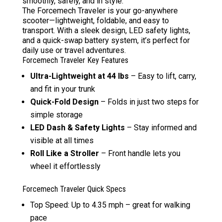
smoothly, safely, and in style.
The Forcemech Traveler is your go-anywhere
scooter—lightweight, foldable, and easy to
transport. With a sleek design, LED safety lights,
and a quick-swap battery system, it’s perfect for
daily use or travel adventures.
Forcemech Traveler Key Features
Ultra-Lightweight at 44 lbs
– Easy to lift, carry,
and fit in your trunk
Quick-Fold Design
– Folds in just two steps for
simple storage
LED Dash & Safety Lights
– Stay informed and
visible at all times
Roll Like a Stroller
– Front handle lets you
wheel it effortlessly
Forcemech Traveler Quick Specs
Top Speed: Up to 4.35 mph – great for walking
pace