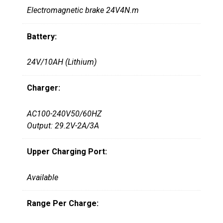
Electromagnetic brake 24V4N.m
Battery:
24V/10AH (Lithium)
Charger:
AC100-240V50/60HZ
Output: 29.2V-2A/3A
Upper Charging Port:
Available
Range Per Charge: