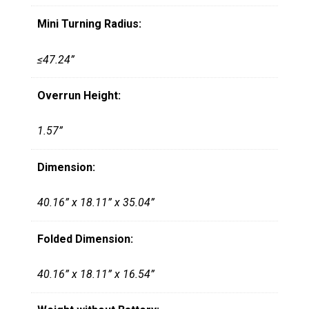
Mini Turning Radius:
≤47.24”
Overrun Height:
1.57”
Dimension:
40.16” x 18.11” x 35.04”
Folded Dimension:
40.16” x 18.11” x 16.54”