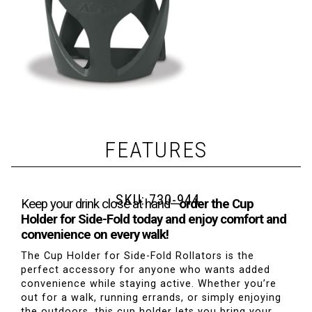
FEATURES
SKU:
730-944
Keep your drink close at hand—
order the Cup
Holder for Side-Fold today and enjoy comfort and
convenience on every walk!
The Cup Holder for Side-Fold Rollators is the
perfect accessory for anyone who wants added
convenience while staying active. Whether you’re
out for a walk, running errands, or simply enjoying
the outdoors, this cup holder lets you bring your