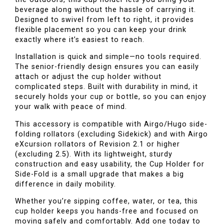
beverage along without the hassle of carrying it.
Designed to swivel from left to right, it provides
flexible placement so you can keep your drink
exactly where it’s easiest to reach.
Installation is quick and simple—no tools required.
The senior-friendly design ensures you can easily
attach or adjust the cup holder without
complicated steps. Built with durability in mind, it
securely holds your cup or bottle, so you can enjoy
your walk with peace of mind.
This accessory is compatible with Airgo/Hugo side-
folding rollators (excluding Sidekick) and with Airgo
eXcursion rollators of Revision 2.1 or higher
(excluding 2.5). With its lightweight, sturdy
construction and easy usability, the Cup Holder for
Side-Fold is a small upgrade that makes a big
difference in daily mobility.
Whether you’re sipping coffee, water, or tea, this
cup holder keeps you hands-free and focused on
moving safely and comfortably. Add one today to