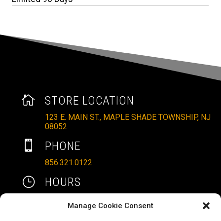

STORE LOCATION
123 E. MAIN ST., MAPLE SHADE TOWNSHIP, NJ
08052

PHONE
856.321.0122
}
HOURS
MON – SAT: 10AM – 6PM
Manage Cookie Consent
SUNDAYS: 11AM – 4PM