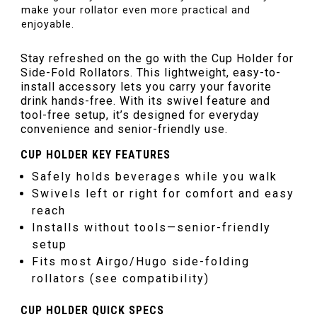
make your rollator even more practical and
enjoyable.
Stay refreshed on the go with the Cup Holder for
Side-Fold Rollators. This lightweight, easy-to-
install accessory lets you carry your favorite
drink hands-free. With its swivel feature and
tool-free setup, it’s designed for everyday
convenience and senior-friendly use.
CUP HOLDER KEY FEATURES
Safely holds beverages while you walk
Swivels left or right for comfort and easy
reach
Installs without tools—senior-friendly
setup
Fits most Airgo/Hugo side-folding
rollators (see compatibility)
CUP HOLDER QUICK SPECS