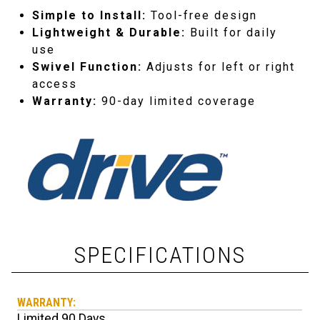
Simple to Install:
Tool-free design
Lightweight & Durable:
Built for daily
use
Swivel Function:
Adjusts for left or right
access
Warranty:
90-day limited coverage
SPECIFICATIONS
WARRANTY:
Limited 90 Days