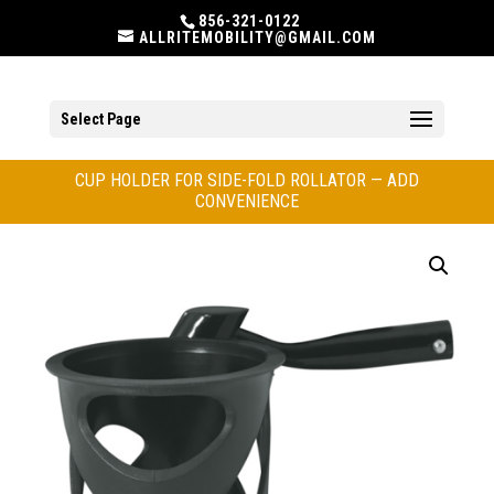
856-321-0122
ALLRITEMOBILITY@GMAIL.COM
Select Page
CUP HOLDER FOR SIDE-FOLD ROLLATOR — ADD
CONVENIENCE