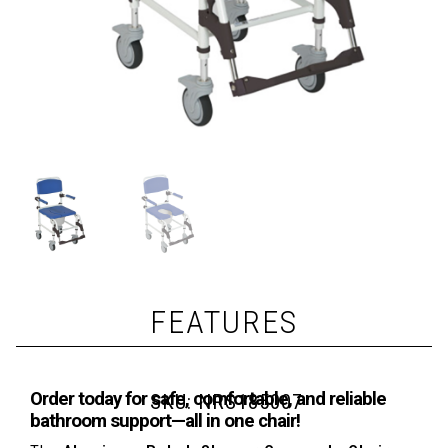
FEATURES
Order today for safe, comfortable, and reliable
SKU:
NRS185007
bathroom support—all in one chair!