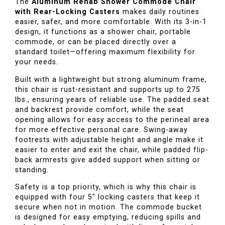
The
Aluminum Rehab Shower Commode Chair
with Rear-Locking Casters
makes daily routines
easier, safer, and more comfortable. With its 3-in-1
design, it functions as a shower chair, portable
commode, or can be placed directly over a
standard toilet—offering maximum flexibility for
your needs.
Built with a lightweight but strong aluminum frame,
this chair is rust-resistant and supports up to 275
lbs., ensuring years of reliable use. The padded seat
and backrest provide comfort, while the seat
opening allows for easy access to the perineal area
for more effective personal care. Swing-away
footrests with adjustable height and angle make it
easier to enter and exit the chair, while padded flip-
back armrests give added support when sitting or
standing.
Safety is a top priority, which is why this chair is
equipped with four 5" locking casters that keep it
secure when not in motion. The commode bucket
is designed for easy emptying, reducing spills and