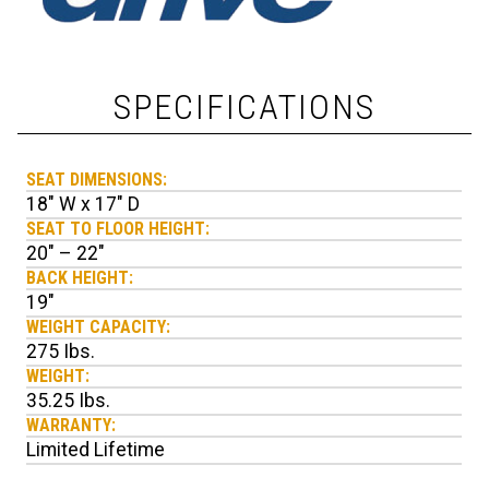
SPECIFICATIONS
SEAT DIMENSIONS:
18" W x 17" D
SEAT TO FLOOR HEIGHT:
20" – 22"
BACK HEIGHT:
19"
WEIGHT CAPACITY:
275 Ibs.
WEIGHT:
35.25 Ibs.
WARRANTY:
Limited Lifetime