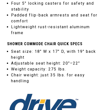
Four 5″ locking casters for safety and
stability
Padded flip-back armrests and seat for
comfort
Lightweight rust-resistant aluminum
frame
SHOWER COMMODE CHAIR QUICK SPECS
Seat size: 18″ W x 17″ D, with 19″ back
height
Adjustable seat height: 20″–22″
Weight capacity: 275 lbs.
Chair weight: just 35 lbs. for easy
handling