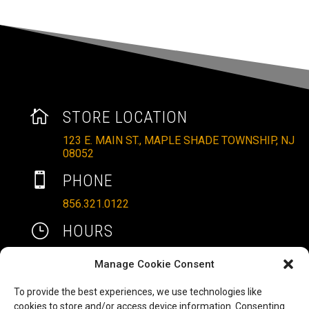

STORE LOCATION
123 E. MAIN ST., MAPLE SHADE TOWNSHIP, NJ
08052

PHONE
856.321.0122
}
HOURS
MON – SAT: 10AM – 6PM
Manage Cookie Consent
SUNDAYS: 11AM – 4PM
To provide the best experiences, we use technologies like

EMAIL
cookies to store and/or access device information. Consenting