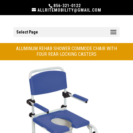
856-321-0122
ALLRITEMOBILITY@GMAIL.COM
Select Page
ALUMINUM REHAB SHOWER COMMODE CHAIR WITH
FOUR REAR-LOCKING CASTERS