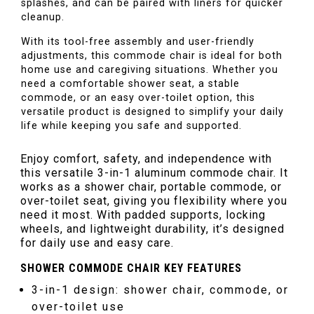
splashes, and can be paired with liners for quicker
cleanup.
With its tool-free assembly and user-friendly
adjustments, this commode chair is ideal for both
home use and caregiving situations. Whether you
need a comfortable shower seat, a stable
commode, or an easy over-toilet option, this
versatile product is designed to simplify your daily
life while keeping you safe and supported.
Enjoy comfort, safety, and independence with
this versatile 3-in-1 aluminum commode chair. It
works as a shower chair, portable commode, or
over-toilet seat, giving you flexibility where you
need it most. With padded supports, locking
wheels, and lightweight durability, it’s designed
for daily use and easy care.
SHOWER COMMODE CHAIR KEY FEATURES
3-in-1 design: shower chair, commode, or
over-toilet use