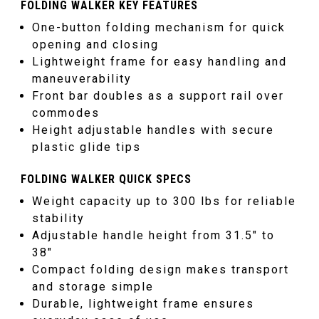
FOLDING WALKER KEY FEATURES
One-button folding mechanism for quick
opening and closing
Lightweight frame for easy handling and
maneuverability
Front bar doubles as a support rail over
commodes
Height adjustable handles with secure
plastic glide tips
FOLDING WALKER QUICK SPECS
Weight capacity up to 300 lbs for reliable
stability
Adjustable handle height from 31.5
″
to
38
″
Compact folding design makes transport
and storage simple
Durable, lightweight frame ensures