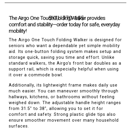
SKU:
770-165
The Airgo One Touch Folding Walker provides
comfort and stability—order today for safe, everyday
mobility!
The Airgo One Touch Folding Walker is designed for
seniors who want a dependable yet simple mobility
aid. Its one-button folding system makes setup and
storage quick, saving you time and effort. Unlike
standard walkers, the Airgo’s front bar doubles as a
support rail, which is especially helpful when using
it over a commode bowl.
Additionally, its lightweight frame makes daily use
much easier. You can maneuver smoothly through
hallways, kitchens, or bathrooms without feeling
weighed down. The adjustable handle height ranges
from 31.5
″
to 38
″
, allowing you to set it for
comfort and safety. Strong plastic glide tips also
ensure smoother movement over many household
surfaces.