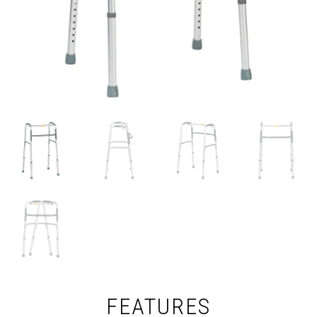
FEATURES