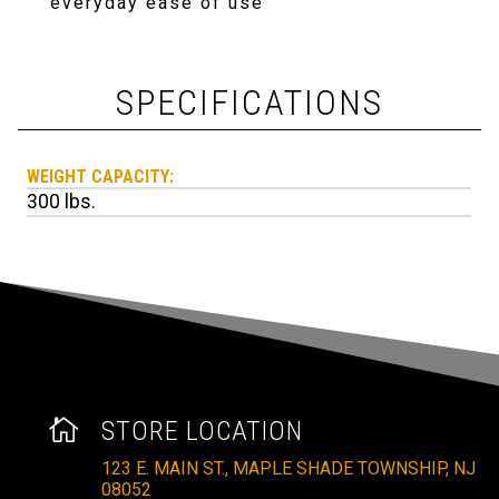
everyday ease of use
SPECIFICATIONS
WEIGHT CAPACITY:
300 lbs.

STORE LOCATION
123 E. MAIN ST., MAPLE SHADE TOWNSHIP, NJ
08052