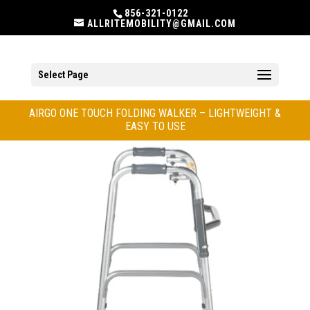
856-321-0122
ALLRITEMOBILITY@GMAIL.COM
Select Page
AIRGO ONE TOUCH FOLDING WALKER – LIGHTWEIGHT &
EASY TO USE