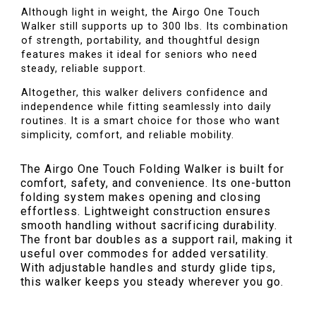
Although light in weight, the Airgo One Touch
Walker still supports up to 300 lbs. Its combination
of strength, portability, and thoughtful design
features makes it ideal for seniors who need
steady, reliable support.
Altogether, this walker delivers confidence and
independence while fitting seamlessly into daily
routines. It is a smart choice for those who want
simplicity, comfort, and reliable mobility.
The Airgo One Touch Folding Walker is built for
comfort, safety, and convenience. Its one-button
folding system makes opening and closing
effortless. Lightweight construction ensures
smooth handling without sacrificing durability.
The front bar doubles as a support rail, making it
useful over commodes for added versatility.
With adjustable handles and sturdy glide tips,
this walker keeps you steady wherever you go.