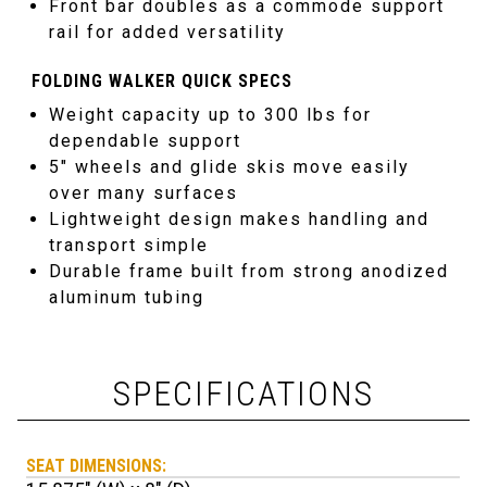
Front bar doubles as a commode support
rail for added versatility
FOLDING WALKER QUICK SPECS
Weight capacity up to 300 lbs for
dependable support
5″ wheels and glide skis move easily
over many surfaces
Lightweight design makes handling and
transport simple
Durable frame built from strong anodized
aluminum tubing
SPECIFICATIONS
SEAT DIMENSIONS: