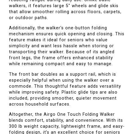
walkers, it features large 5" wheels and glide skis
that allow smoother rolling across floors, carpets,
or outdoor paths.
Additionally, the walker’s one-button folding
mechanism ensures quick opening and closing. This
feature makes it ideal for seniors who value
simplicity and want less hassle when storing or
transporting their walker. Because of its angled
front legs, the frame offers enhanced stability
while remaining compact and easy to manage.
The front bar doubles as a support rail, which is
especially helpful when using the walker over a
commode. This thoughtful feature adds versatility
while improving safety. Plastic glide tips are also
included, providing smoother, quieter movement
across household surfaces.
Altogether, the Airgo One Touch Folding Walker
blends comfort, stability, and convenience. With its
300 lb weight capacity, lightweight frame, and easy-
folding design, it’s an excellent choice for seniors