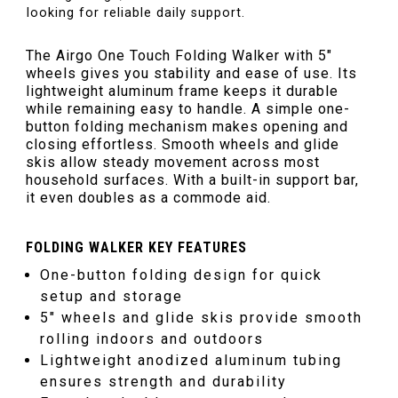
looking for reliable daily support.
The Airgo One Touch Folding Walker with 5″
wheels gives you stability and ease of use. Its
lightweight aluminum frame keeps it durable
while remaining easy to handle. A simple one-
button folding mechanism makes opening and
closing effortless. Smooth wheels and glide
skis allow steady movement across most
household surfaces. With a built-in support bar,
it even doubles as a commode aid.
FOLDING WALKER KEY FEATURES
One-button folding design for quick
setup and storage
5″ wheels and glide skis provide smooth
rolling indoors and outdoors
Lightweight anodized aluminum tubing
ensures strength and durability