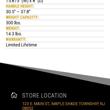
15.875" (W) x 8" (D)
HANDLE HEIGHT:
30.5" – 37.8"
WEIGHT CAPACITY:
300 lbs.
WEIGHT:
14.3 lbs.
WARRANTY:
Limited Lifetime

STORE LOCATION
123 E. MAIN ST., MAPLE SHADE TOWNSHIP, NJ
08052