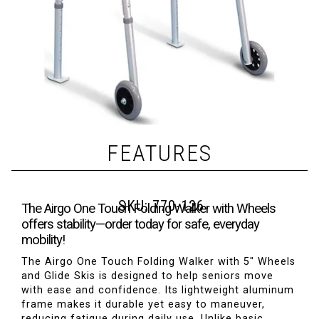
FEATURES
SKU:
770-126
The Airgo One Touch Folding Walker with Wheels
offers stability—order today for safe, everyday
mobility!
The Airgo One Touch Folding Walker with 5" Wheels
and Glide Skis is designed to help seniors move
with ease and confidence. Its lightweight aluminum
frame makes it durable yet easy to maneuver,
reducing fatigue during daily use. Unlike basic