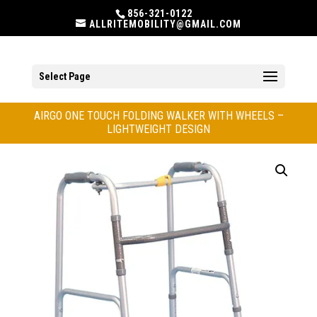
856-321-0122
ALLRITEMOBILITY@GMAIL.COM
Select Page
AIRGO ONE TOUCH FOLDING WALKER WITH WHEELS –
LIGHTWEIGHT DESIGN