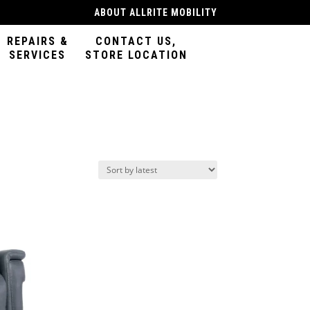
ABOUT ALLRITE MOBILITY
REPAIRS &
CONTACT US,
SERVICES
STORE LOCATION