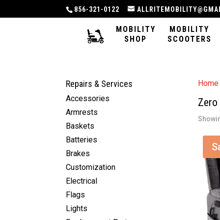
856-321-0122
ALLRITEMOBILITY@GMA
MOBILITY
MOBILITY
SHOP
SCOOTERS
Repairs & Services
Home
Accessories
Zero 
Armrests
Showin
Baskets
Batteries
S
Brakes
Customization
Electrical
Flags
Lights