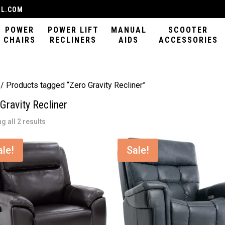
IL.COM
POWER
POWER LIFT
MANUAL
SCOOTER
CHAIRS
RECLINERS
AIDS
ACCESSORIES
/ Products tagged “Zero Gravity Recliner”
Gravity Recliner
Sorted
g all 2 results
by
latest
ale!
Sale!