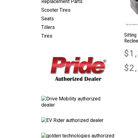
Replacement Parts
Scooter Tires
Seats
Tillers
Sitting
Tires
Recline
$
1
$
2