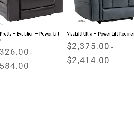
 Pretty – Evolution — Power Lift
VivaLift! Ultra — Power Lift Recline
r
$
2,375.00
–
,326.00
–
Price
$
2,414.00
Price
range:
,584.00
range:
$2,375.00
$1,326.00
through
through
$2,414.00
$2,584.00