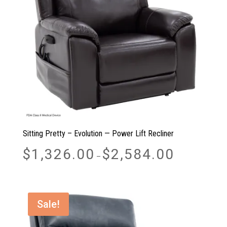
Sitting Pretty – Evolution — Power Lift Recliner
Price
$
1,326.00
$
2,584.00
–
range:
$1,326.00
through
$2,584.00
Sale!