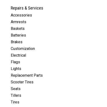
Repairs & Services
Accessories
Armrests
Baskets
Batteries
Brakes
Customization
Electrical
Flags
Lights
Replacement Parts
Scooter Tires
Seats
Tillers
Tires