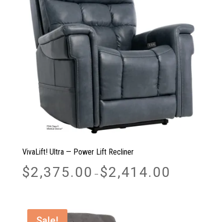
VivaLift! Ultra — Power Lift Recliner
Price
$
2,375.00
$
2,414.00
–
range:
$2,375.00
through
$2,414.00
Sale!