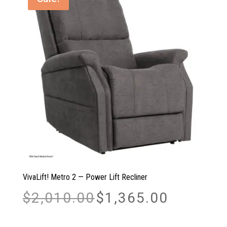
VivaLift! Metro 2 — Power Lift Recliner
Original
Current
$
2,010.00
$
1,365.00
price
price
was:
is:
$2,010.00.
$1,365.00.