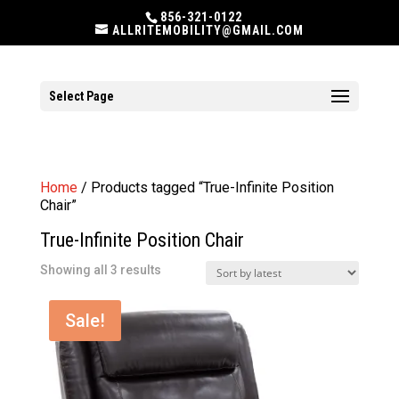
856-321-0122
ALLRITEMOBILITY@GMAIL.COM
Select Page
Home
/ Products tagged “True-Infinite Position
Chair”
True-Infinite Position Chair
Sorted
Showing all 3 results
by
latest
Sale!