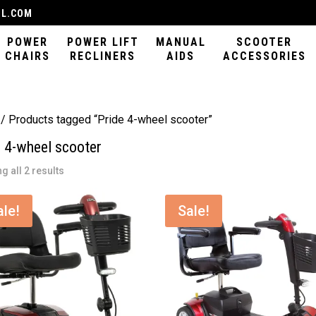
IL.COM
POWER
POWER LIFT
MANUAL
SCOOTER
CHAIRS
RECLINERS
AIDS
ACCESSORIES
/ Products tagged “Pride 4-wheel scooter”
e 4-wheel scooter
Sorted
g all 2 results
by
latest
ale!
Sale!