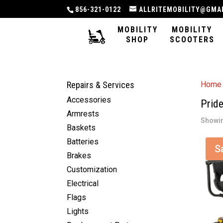
856-321-0122
ALLRITEMOBILITY@GMA
MOBILITY
MOBILITY
SHOP
SCOOTERS
Repairs & Services
Home
Accessories
Prid
Armrests
Showin
Baskets
Batteries
S
Brakes
Customization
Electrical
Flags
Lights