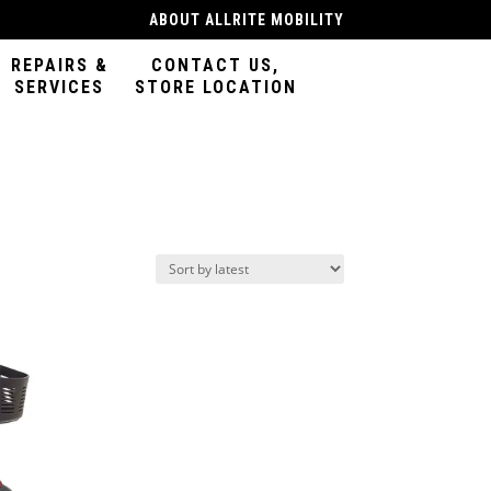
ABOUT ALLRITE MOBILITY
REPAIRS &
CONTACT US,
SERVICES
STORE LOCATION