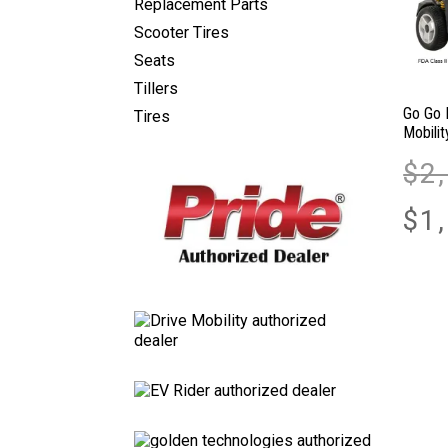
Replacement Parts
Scooter Tires
Seats
Tillers
Go Go 
Tires
Mobili
$
2
$
1