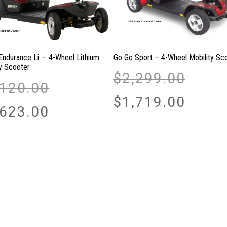
Endurance Li — 4-Wheel Lithium
Go Go Sport – 4-Wheel Mobility Sc
ty Scooter
Original
$
2,299.00
Original
price
,120.00
price
was:
Current
$
1,719.00
was:
Current
$2,299.00.
price
,623.00
$2,120.00.
price
is:
is:
$1,719.00.
$1,623.00.