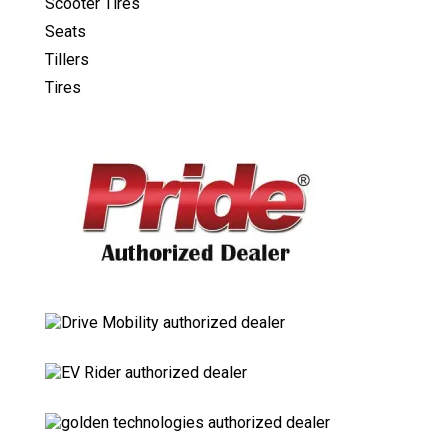
Scooter Tires
Seats
Tillers
Tires