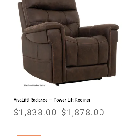
VivaLift! Radiance — Power Lift Recliner
Price
$
1,838.00
$
1,878.00
–
range:
$1,838.00
through