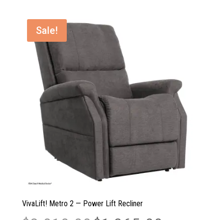
$3,861.00.
$3,217.00.
Sale!
VivaLift! Metro 2 — Power Lift Recliner
Original
Current