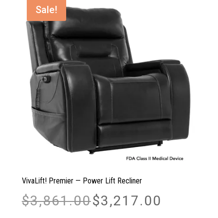
$1,878.00
Sale!
VivaLift! Premier — Power Lift Recliner
Original
Current
$
3,861.00
$
3,217.00
price
price
was:
is: