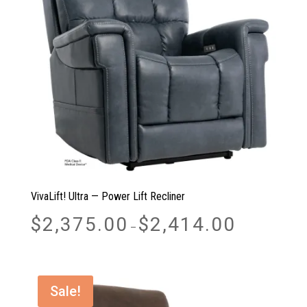
VivaLift! Ultra — Power Lift Recliner
Price
$
2,375.00
$
2,414.00
–
range:
$2,375.00
through
$2,414.00
Sale!