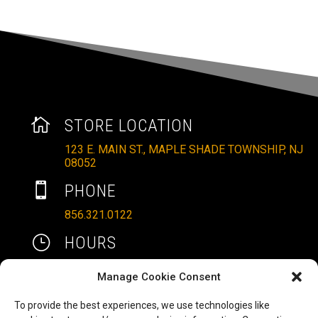

STORE LOCATION
123 E. MAIN ST., MAPLE SHADE TOWNSHIP, NJ
08052

PHONE
856.321.0122
}
HOURS
MON – SAT: 10AM – 6PM
Manage Cookie Consent
SUNDAYS: 11AM – 4PM
To provide the best experiences, we use technologies like

EMAIL