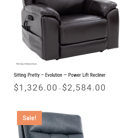
Sitting Pretty – Evolution — Power Lift Recliner
Price
$
1,326.00
$
2,584.00
–
range:
$1,326.00
through
$2,584.00
Sale!