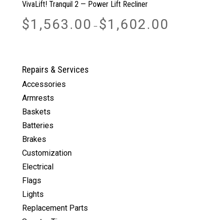
VivaLift! Tranquil 2 — Power Lift Recliner
Price
$
1,563.00
$
1,602.00
–
range:
$1,563.00
through
$1,602.00
Repairs & Services
Accessories
Armrests
Baskets
Batteries
Brakes
Customization
Electrical
Flags
Lights
Replacement Parts