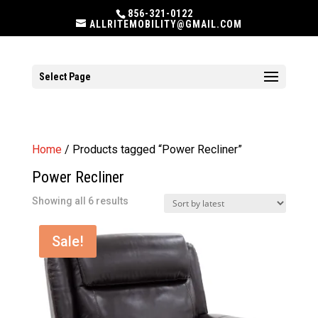
856-321-0122
ALLRITEMOBILITY@GMAIL.COM
Select Page
Home
/ Products tagged “Power Recliner”
Power Recliner
Sorted
Showing all 6 results
by
latest
Sale!