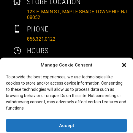

STORE LOCATION
123 E. MAIN ST., MAPLE SHADE TOWNSHIP, NJ
08052

PHONE
856.321.0122
}
HOURS
MON – SAT: 10AM – 6PM
Manage Cookie Consent
SUNDAYS: 11AM – 4PM
To provide the best experiences, we use technologies like

EMAIL
cookies to store and/or access device information. Consenting
to these technologies will allow us to process data such as
ALLRITEMOBILITY@GMAIL.COM
browsing behavior or unique IDs on this site. Not consenting or
HAVE A QUESTION TO ASK?
b
withdrawing consent, may adversely affect certain features and
functions.
FILL OUT OUR CONTACT FORM AND WE'LL BE
IN TOUCH
Accept
COPYRIGHT ©2025 ALLRITE MOBILITY LLC