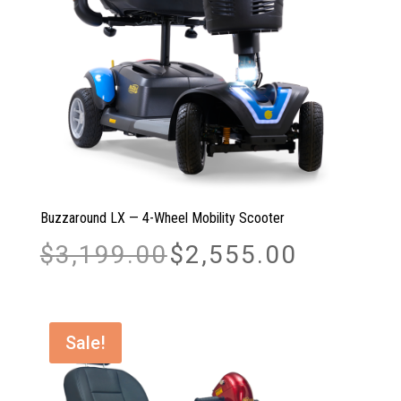
Buzzaround LX — 4-Wheel Mobility Scooter
Original
Current
$
3,199.00
$
2,555.00
price
price
was:
is:
$3,199.00.
$2,555.00.
Sale!