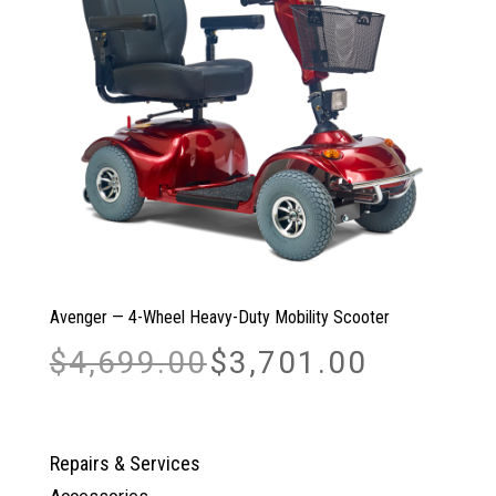
Avenger — 4-Wheel Heavy-Duty Mobility Scooter
Original
Current
$
4,699.00
$
3,701.00
price
price
was:
is:
$4,699.00.
$3,701.00.
Repairs & Services