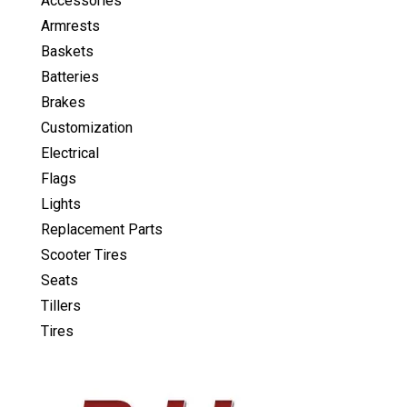
Accessories
Armrests
Baskets
Batteries
Brakes
Customization
Electrical
Flags
Lights
Replacement Parts
Scooter Tires
Seats
Tillers
Tires