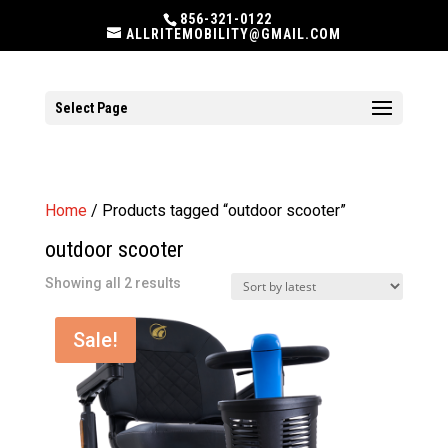
856-321-0122
ALLRITEMOBILITY@GMAIL.COM
Select Page
Home
/ Products tagged “outdoor scooter”
outdoor scooter
Sorted
Showing all 2 results
by
latest
Sale!