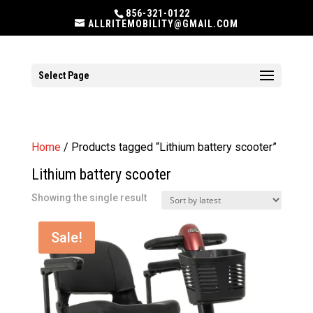
856-321-0122
ALLRITEMOBILITY@GMAIL.COM
Select Page
Home
/ Products tagged “Lithium battery scooter”
Lithium battery scooter
Showing the single result
Sale!