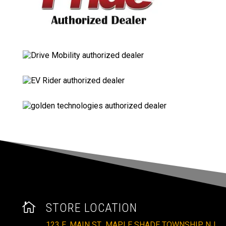

STORE LOCATION
123 E. MAIN ST., MAPLE SHADE TOWNSHIP, NJ