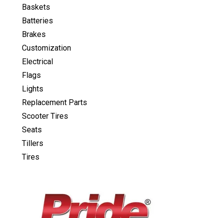
Baskets
Batteries
Brakes
Customization
Electrical
Flags
Lights
Replacement Parts
Scooter Tires
Seats
Tillers
Tires