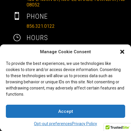
08052

PHONE
856.321.0122
}
HOURS
MON – SAT: 10AM – 6PM
Manage Cookie Consent
SUNDAYS: 11AM – 4PM
To provide the best experiences, we use technologies like

EMAIL
cookies to store and/or access device information. Consenting
to these technologies will allow us to process data such as
ALLRITEMOBILITY@GMAIL.COM
browsing behavior or unique IDs on this site. Not consenting or
HAVE A QUESTION TO ASK?
b
withdrawing consent, may adversely affect certain features and
functions.
FILL OUT OUR CONTACT FORM AND WE'LL BE
IN TOUCH
Accept
COPYRIGHT ©2025 ALLRITE MOBILITY LLC
Opt-out preferences
Privacy Policy