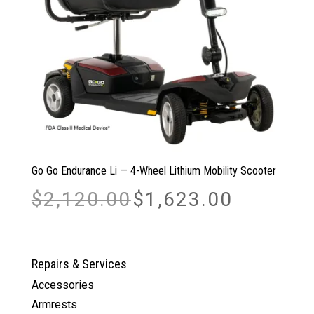
Go Go Endurance Li — 4-Wheel Lithium Mobility Scooter
Original
Current
$
2,120.00
$
1,623.00
price
price
was:
is:
$2,120.00.
$1,623.00.
Repairs & Services
Accessories
Armrests