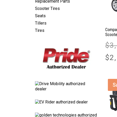
Replacement Parts
Scooter Tires
Seats
Tillers
Compan
Tires
Scoote
$
3
$
2
S