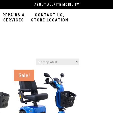
ABOUT ALLRITE MOBILITY
REPAIRS &
CONTACT US,
SERVICES
STORE LOCATION
Sale!