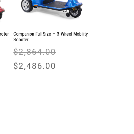
ooter
Companion Full Size — 3-Wheel Mobility
Scooter
Original
$
2,864.00
price
was:
Current
$
2,486.00
$2,864.00.
price
is:
$2,486.00.