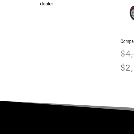
Compan
$
4
$
2