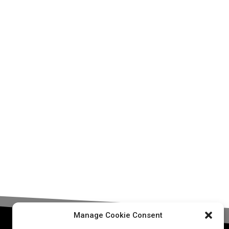
Manage Cookie Consent