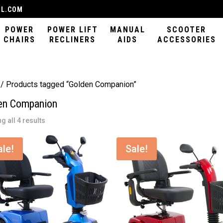
IL.COM
POWER
POWER LIFT
MANUAL
SCOOTER
CHAIRS
RECLINERS
AIDS
ACCESSORIES
/ Products tagged “Golden Companion”
en Companion
Sorted
g all 4 results
by
latest
ale!
Sale!