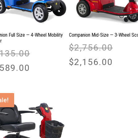
ion Full Size — 4-Wheel Mobility
Companion Mid-Size — 3-Wheel Sc
r
Original
$
2,756.00
Original
price
,135.00
price
was:
Current
$
2,156.00
was:
Current
$2,756.00.
price
,589.00
$3,135.00.
price
is:
is:
$2,156.00.
$2,589.00.
ale!