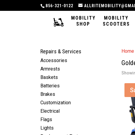
856-321-0122
ALLRITEMOBILITY@GMA
MOBILITY
MOBILITY
SHOP
SCOOTERS
Repairs & Services
Home
Accessories
Gold
Armrests
Showin
Baskets
Batteries
S
Brakes
Customization
Electrical
Flags
Lights