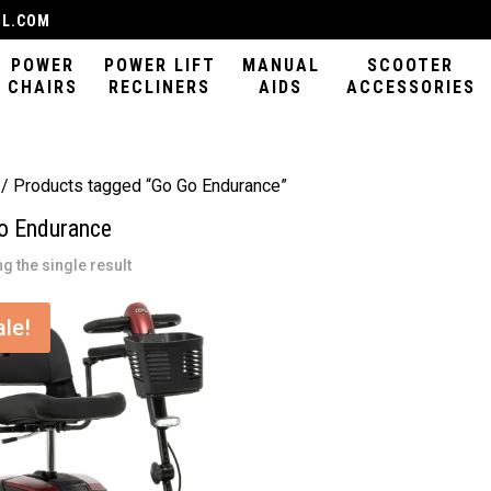
IL.COM
POWER
POWER LIFT
MANUAL
SCOOTER
CHAIRS
RECLINERS
AIDS
ACCESSORIES
/ Products tagged “Go Go Endurance”
o Endurance
g the single result
ale!