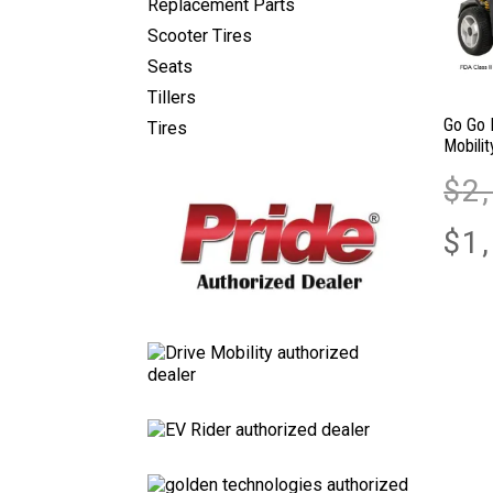
Replacement Parts
Scooter Tires
Seats
Tillers
Go Go 
Tires
Mobili
$
2
$
1