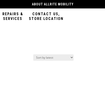
ABOUT ALLRITE MOBILITY
REPAIRS &
CONTACT US,
SERVICES
STORE LOCATION