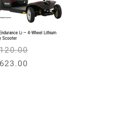
Endurance Li — 4-Wheel Lithium
ty Scooter
Original
,120.00
price
was:
Current
,623.00
$2,120.00.
price
is:
$1,623.00.