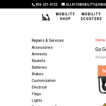
856-321-0122
ALLRITEMOBILITY@GMA
MOBILITY
MOBILITY
SHOP
SCOOTERS
Repairs & Services
Home
Accessories
Go G
Armrests
Showin
Baskets
Batteries
S
Brakes
Customization
Electrical
Flags
Lights