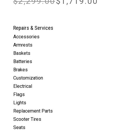
$
2,299.00
$
1,719.00
price
price
was:
is:
$2,299.00.
$1,719.00.
Repairs & Services
Accessories
Armrests
Baskets
Batteries
Brakes
Customization
Electrical
Flags
Lights
Replacement Parts
Scooter Tires
Seats