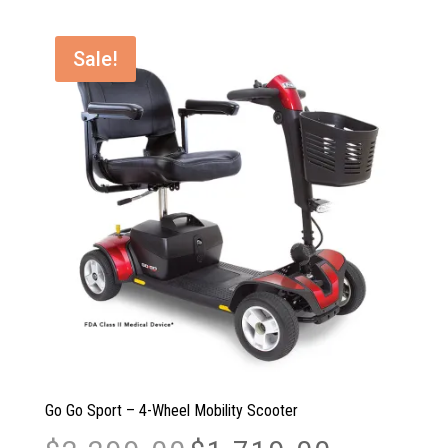
through
$1,544.00
Sale!
Go Go Sport – 4-Wheel Mobility Scooter
Original
Current