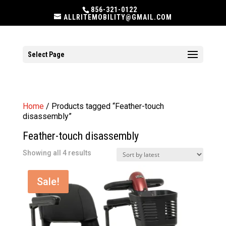
856-321-0122
ALLRITEMOBILITY@GMAIL.COM
Select Page
Home
/ Products tagged “Feather-touch
disassembly”
Feather-touch disassembly
Sorted
Showing all 4 results
by
latest
Sale!