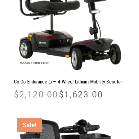
Go Go Endurance Li — 4-Wheel Lithium Mobility Scooter
Original
Current
$
2,120.00
$
1,623.00
price
price
was:
is:
$2,120.00.
$1,623.00.
Sale!