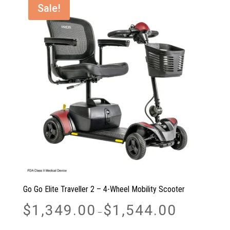
Sale!
Go Go Elite Traveller 2 – 4-Wheel Mobility Scooter
Price
$
1,349.00
$
1,544.00
–
range:
$1,349.00