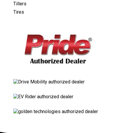
Tillers
Tires