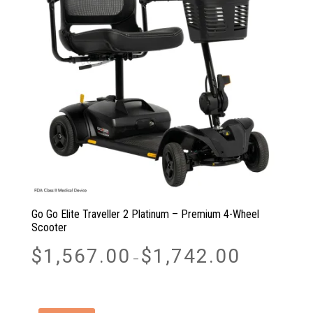
Go Go Elite Traveller 2 Platinum – Premium 4-Wheel
Scooter
Price
$
1,567.00
$
1,742.00
–
range:
$1,567.00
through
$1,742.00