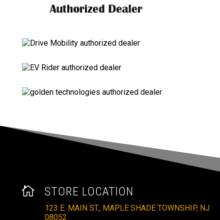

STORE LOCATION
123 E. MAIN ST., MAPLE SHADE TOWNSHIP, NJ
08052