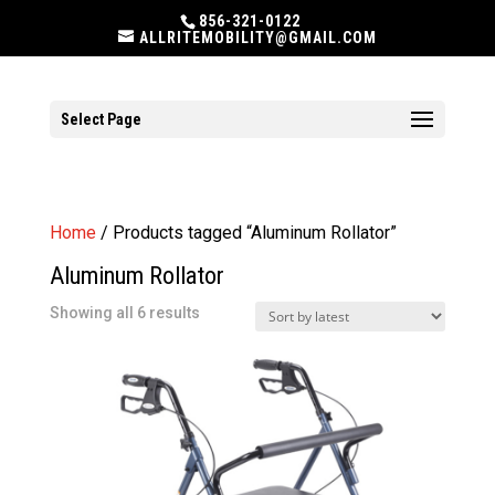
856-321-0122
ALLRITEMOBILITY@GMAIL.COM
Select Page
Home
/ Products tagged “Aluminum Rollator”
Aluminum Rollator
Sorted
Showing all 6 results
by
latest