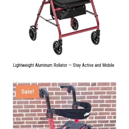
Lightweight Aluminum Rollator — Stay Active and Mobile
Sale!