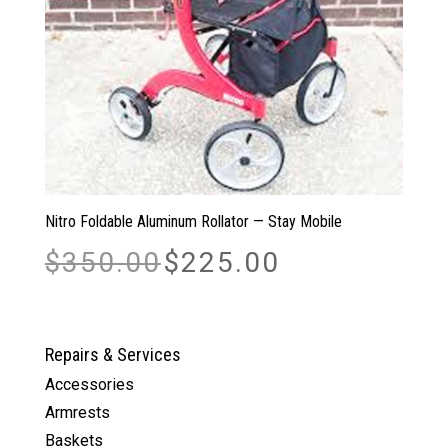
Nitro Foldable Aluminum Rollator — Stay Mobile
Original
Current
$
350.00
$
225.00
price
price
was:
is:
$350.00.
$225.00.
Repairs & Services
Accessories
Armrests
Baskets