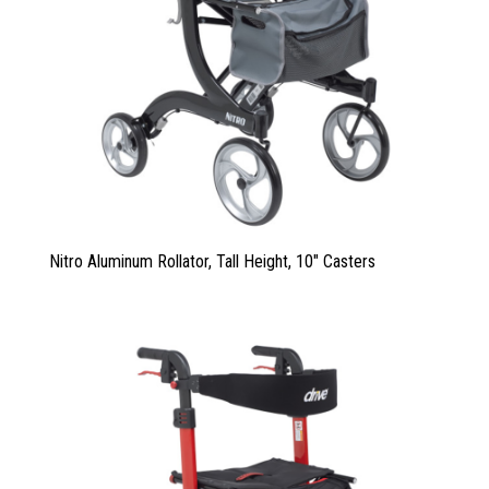
Nitro Aluminum Rollator, Tall Height, 10″ Casters