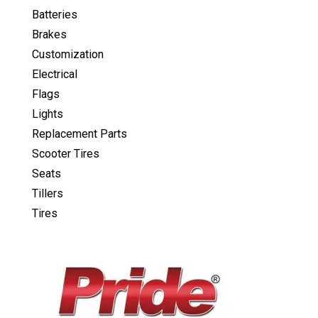
Batteries
Brakes
Customization
Electrical
Flags
Lights
Replacement Parts
Scooter Tires
Seats
Tillers
Tires