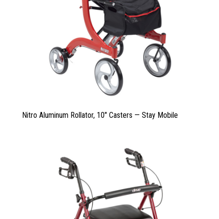
Nitro Aluminum Rollator, 10″ Casters — Stay Mobile