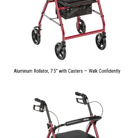
Aluminum Rollator, 7.5″ with Casters — Walk Confidently