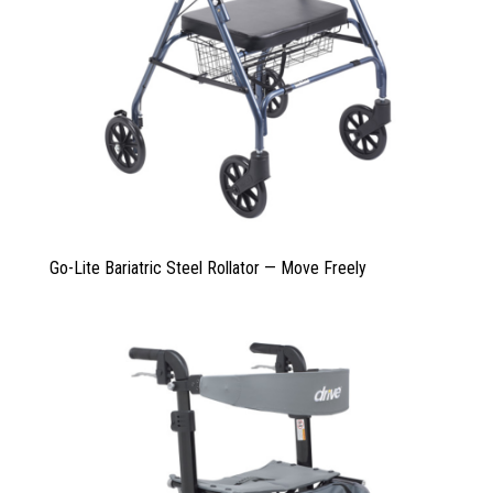
Go-Lite Bariatric Steel Rollator — Move Freely