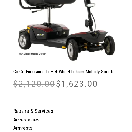
Go Go Endurance Li — 4-Wheel Lithium Mobility Scooter
Original
Current
$
2,120.00
$
1,623.00
price
price
was:
is:
$2,120.00.
$1,623.00.
Repairs & Services
Accessories
Armrests