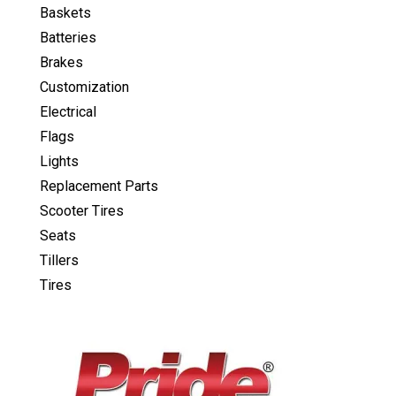
Baskets
Batteries
Brakes
Customization
Electrical
Flags
Lights
Replacement Parts
Scooter Tires
Seats
Tillers
Tires