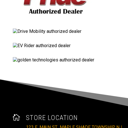

STORE LOCATION
123 E. MAIN ST., MAPLE SHADE TOWNSHIP, NJ