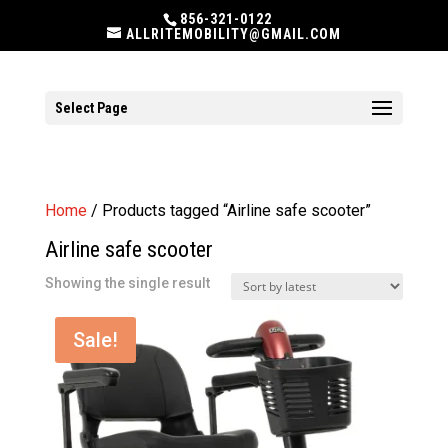
856-321-0122
ALLRITEMOBILITY@GMAIL.COM
Select Page
Home
/ Products tagged “Airline safe scooter”
Airline safe scooter
Showing the single result
Sale!