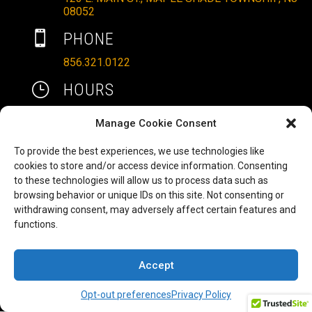
08052

PHONE
856.321.0122
}
HOURS
MON – SAT: 10AM – 6PM
Manage Cookie Consent
SUNDAYS: 11AM – 4PM
To provide the best experiences, we use technologies like

EMAIL
cookies to store and/or access device information. Consenting
to these technologies will allow us to process data such as
ALLRITEMOBILITY@GMAIL.COM
browsing behavior or unique IDs on this site. Not consenting or
HAVE A QUESTION TO ASK?
b
withdrawing consent, may adversely affect certain features and
functions.
FILL OUT OUR CONTACT FORM AND WE'LL BE
IN TOUCH
Accept
COPYRIGHT ©2025 ALLRITE MOBILITY LLC
Opt-out preferences
Privacy Policy