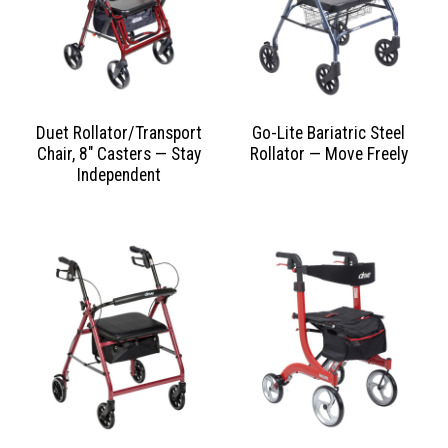
Duet Rollator/Transport
Go-Lite Bariatric Steel
Chair, 8″ Casters — Stay
Rollator — Move Freely
Independent