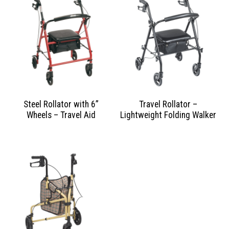
Steel Rollator with 6”
Travel Rollator –
Wheels – Travel Aid
Lightweight Folding Walker