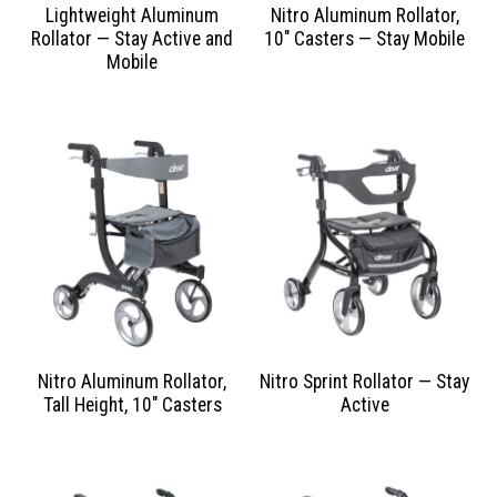
Lightweight Aluminum
Nitro Aluminum Rollator,
Rollator — Stay Active and
10″ Casters — Stay Mobile
Mobile
Nitro Aluminum Rollator,
Nitro Sprint Rollator — Stay
Tall Height, 10″ Casters
Active