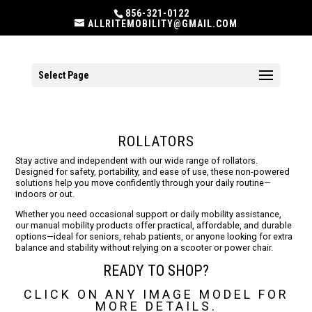
856-321-0122
ALLRITEMOBILITY@GMAIL.COM
Select Page
ROLLATORS
Stay active and independent with our wide range of rollators.
Designed for safety, portability, and ease of use, these non-powered
solutions help you move confidently through your daily routine—
indoors or out.
Whether you need occasional support or daily mobility assistance,
our manual mobility products offer practical, affordable, and durable
options—ideal for seniors, rehab patients, or anyone looking for extra
balance and stability without relying on a scooter or power chair.
READY TO SHOP?
CLICK ON ANY IMAGE MODEL FOR
MORE DETAILS.