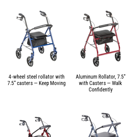
4-wheel steel rollator with
Aluminum Rollator, 7.5″
7.5″ casters — Keep Moving
with Casters — Walk
Confidently