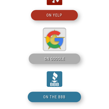
ON YELP
ON GOOGLE
ON THE BBB