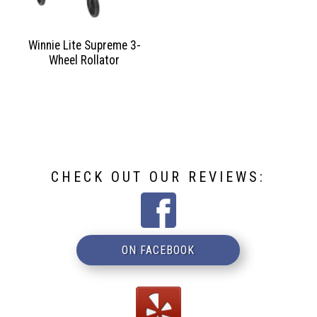
Winnie Lite Supreme 3-
Wheel Rollator
CHECK OUT OUR REVIEWS:
ON FACEBOOK