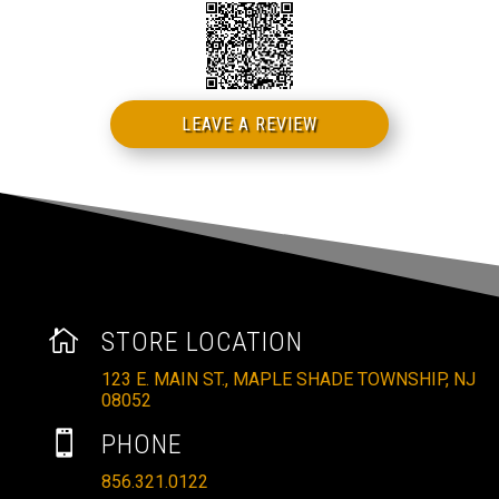
LEAVE A REVIEW

STORE LOCATION
123 E. MAIN ST., MAPLE SHADE TOWNSHIP, NJ
08052

PHONE
856.321.0122